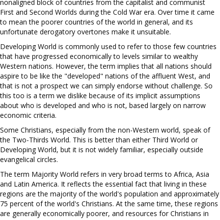
nonaligned block of countries from the capitalist and communist
First and Second Worlds during the Cold War era. Over time it came
to mean the poorer countries of the world in general, and its
unfortunate derogatory overtones make it unsuitable.
Developing World is commonly used to refer to those few countries
that have progressed economically to levels similar to wealthy
Western nations. However, the term implies that all nations should
aspire to be like the "developed" nations of the affluent West, and
that is not a prospect we can simply endorse without challenge. So
this too is a term we dislike because of its implicit assumptions
about who is developed and who is not, based largely on narrow
economic criteria.
Some Christians, especially from the non-Western world, speak of
the Two-Thirds World. This is better than either Third World or
Developing World, but it is not widely familiar, especially outside
evangelical circles.
The term Majority World refers in very broad terms to Africa, Asia
and Latin America. It reflects the essential fact that living in these
regions are the majority of the world's population and approximately
75 percent of the world's Christians. At the same time, these regions
are generally economically poorer, and resources for Christians in