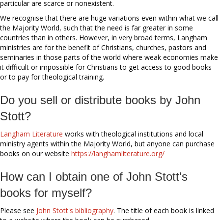
particular are scarce or nonexistent.
We recognise that there are huge variations even within what we call
the Majority World, such that the need is far greater in some
countries than in others. However, in very broad terms, Langham
ministries are for the benefit of Christians, churches, pastors and
seminaries in those parts of the world where weak economies make
it difficult or impossible for Christians to get access to good books
or to pay for theological training.
Do you sell or distribute books by John
Stott?
Langham Literature
works with theological institutions and local
ministry agents within the Majority World, but anyone can purchase
books on our website
https://langhamliterature.org/
How can I obtain one of John Stott's
books for myself?
Please see
John Stott's bibliography
. The title of each book is linked