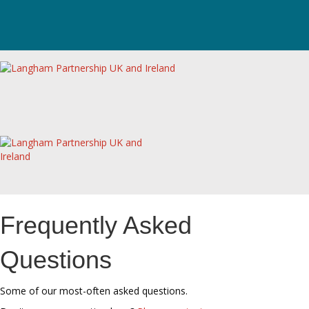
Frequently Asked
Questions
Some of our most-often asked questions.