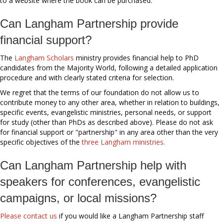
to a website where the book can be purchased.
Can Langham Partnership provide
financial support?
The
Langham Scholars
ministry provides financial help to PhD
candidates from the Majority World, following a detailed application
procedure and with clearly stated criteria for selection.
We regret that the terms of our foundation do not allow us to
contribute money to any other area, whether in relation to buildings,
specific events, evangelistic ministries, personal needs, or support
for study (other than PhDs as described above). Please do not ask
for financial support or "partnership" in any area other than the very
specific objectives of the
three Langham ministries.
Can Langham Partnership help with
speakers for conferences, evangelistic
campaigns, or local missions?
Please contact us
if you would like a Langham Partnership staff