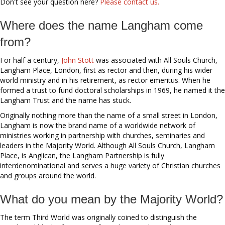
Don't see your question here?
Please contact us.
Where does the name Langham come
from?
For half a century,
John Stott
was associated with All Souls Church,
Langham Place, London, first as rector and then, during his wider
world ministry and in his retirement, as rector emeritus. When he
formed a trust to fund doctoral scholarships in 1969, he named it the
Langham Trust and the name has stuck.
Originally nothing more than the name of a small street in London,
Langham is now the brand name of a worldwide network of
ministries working in partnership with churches, seminaries and
leaders in the Majority World. Although All Souls Church, Langham
Place, is Anglican, the Langham Partnership is fully
interdenominational and serves a huge variety of Christian churches
and groups around the world.
What do you mean by the Majority World?
The term Third World was originally coined to distinguish the