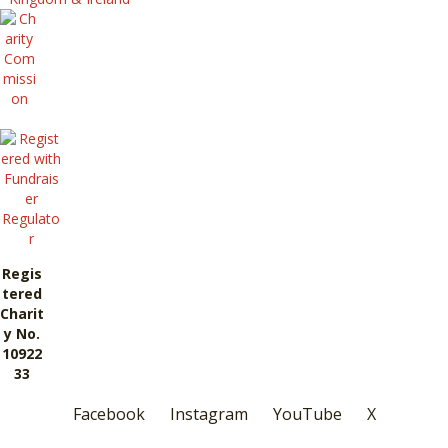
Regis
tered
Charit
y No.
10922
33
Facebook
Instagram
YouTube
X