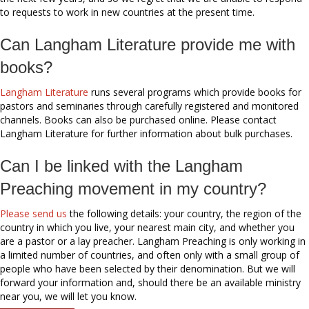
to requests to work in new countries at the present time.
Can Langham Literature provide me with
books?
Langham Literature
runs several programs which provide books for
pastors and seminaries through carefully registered and monitored
channels. Books can also be purchased online. Please contact
Langham Literature for further information about bulk purchases.
Can I be linked with the Langham
Preaching movement in my country?
Please send us
the following details: your country, the region of the
country in which you live, your nearest main city, and whether you
are a pastor or a lay preacher. Langham Preaching is only working in
a limited number of countries, and often only with a small group of
people who have been selected by their denomination. But we will
forward your information and, should there be an available ministry
near you, we will let you know.