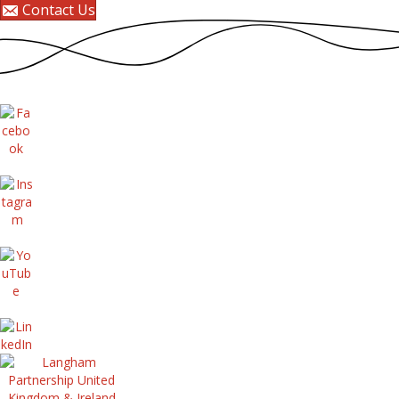
Contact Us