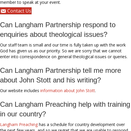
member to speak at your event.
Contact Us
Can Langham Partnership respond to
enquiries about theological issues?
Our staff team is small and our time is fully taken up with the work
God has given us as our priority. So we are sorry that we cannot
enter into correspondence on general theological issues or queries.
Can Langham Partnership tell me more
about John Stott and his writing?
Our website includes
information about John Stott
.
Can Langham Preaching help with training
in our country?
Langham Preaching
has a schedule for country development over
the next few years, and so we regret that we are unable to respond