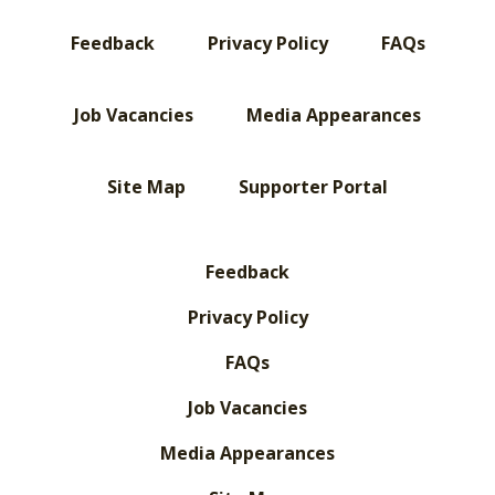
Feedback
Privacy Policy
FAQs
Job Vacancies
Media Appearances
Site Map
Supporter Portal
Feedback
Privacy Policy
FAQs
Job Vacancies
Media Appearances