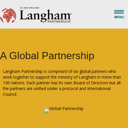
A Global Partnership
Langham Partnership is comprised of six global partners who
work together to support the ministry of Langham in more than
130 nations. Each partner has its own Board of Directors but all
the partners are unified under a protocol and International
Council.