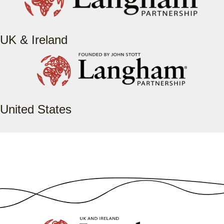
UK & Ireland
United States