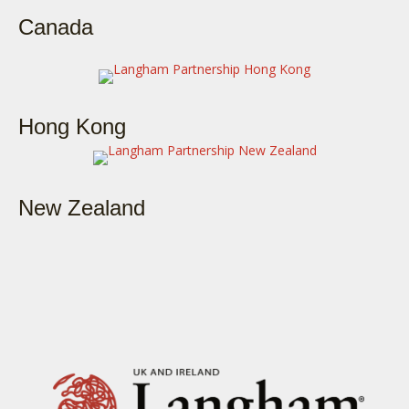
Canada
Hong Kong
New Zealand