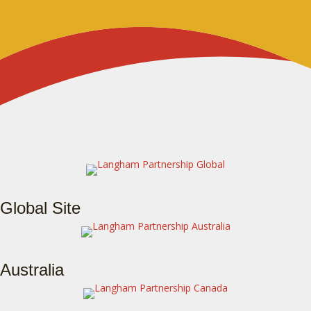
Global Site
Australia