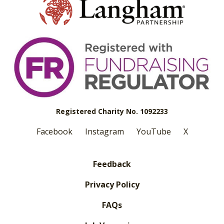
Registered Charity No. 1092233
Facebook
Instagram
YouTube
X
Feedback
Privacy Policy
FAQs