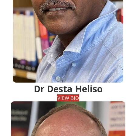
Dr Desta Heliso
VIEW BIO