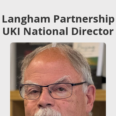
Langham Partnership
UKI National Director