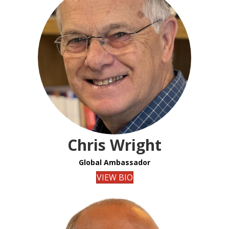
Chris Wright
Global Ambassador
VIEW BIO