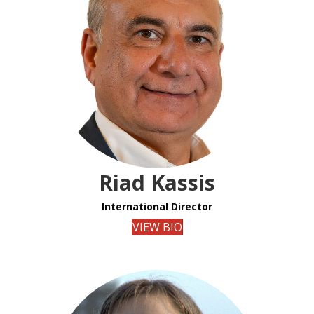
Riad Kassis
International Director
VIEW BIO