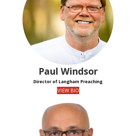
Paul Windsor
Director of Langham Preaching
VIEW BIO