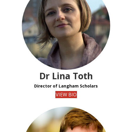
Dr Lina Toth
Director of Langham Scholars
VIEW BIO