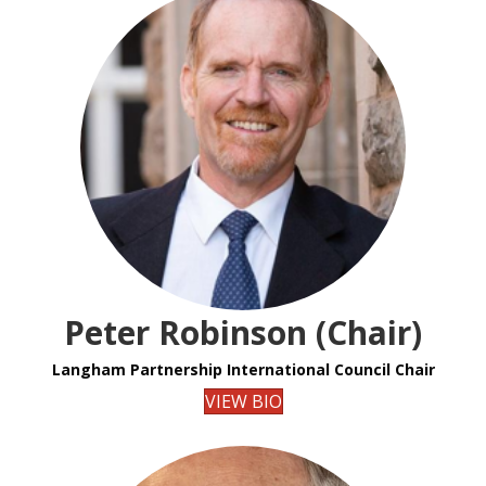
Peter Robinson (Chair)
Langham Partnership International Council Chair
VIEW BIO