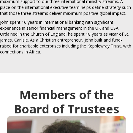
maximum support to our three international ministry streams. A
place on the international executive team helps define strategy such
that those three streams deliver maximum positive global impact.
John spent 16 years in international banking with significant
experience in senior financial management in the UK and USA.
Ordained in the Church of England, he spent 18 years as vicar of St.
James, Carlisle. As a Christian entrepreneur, John built and fund-
raised for charitable enterprises including the Kepplewray Trust, with
connections in Africa.
Members of the
Board of Trustees