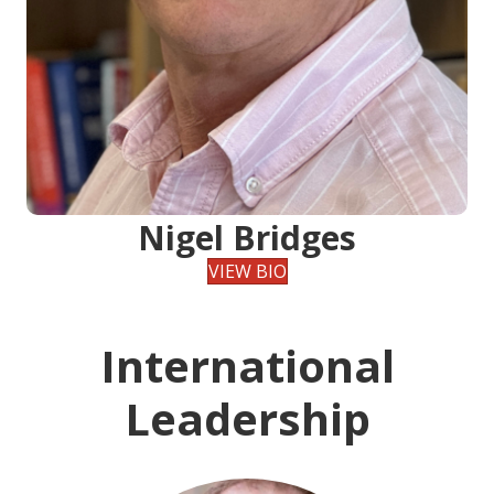
Nigel Bridges
VIEW BIO
International
Leadership