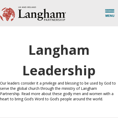
Langham
Leadership
Our leaders consider it a privilege and blessing to be used by God to
serve the global church through the ministry of Langham
Partnership. Read more about these godly men and women with a
heart to bring God’s Word to God’s people around the world.