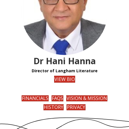
Dr Hani Hanna
Director of Langham Literature
VIEW BIO
FINANCIALS
FAQS
VISION & MISSION
HISTORY
PRIVACY