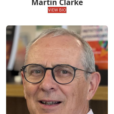
Martin Clarke
VIEW BIO