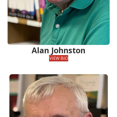
Alan Johnston
VIEW BIO