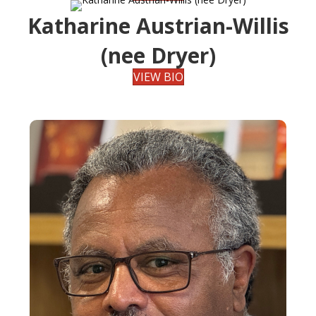
Katharine Austrian-Willis
(nee Dryer)
VIEW BIO