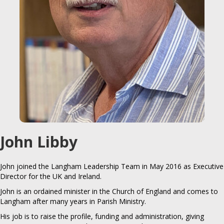
John Libby
John joined the Langham Leadership Team in May 2016 as Executive
Director for the UK and Ireland.
John is an ordained minister in the Church of England and comes to
Langham after many years in Parish Ministry.
His job is to raise the profile, funding and administration, giving