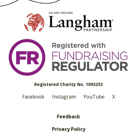
Registered Charity No. 1092233
Facebook
Instagram
YouTube
X
Feedback
Privacy Policy