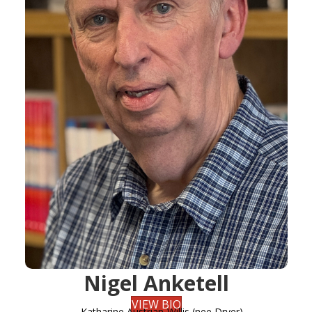
Nigel Anketell
VIEW BIO