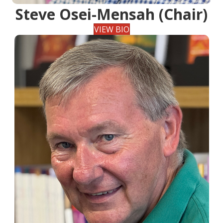
Steve Osei-Mensah (Chair)
VIEW BIO