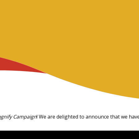
gnify Campaign
! We are delighted to announce that we have