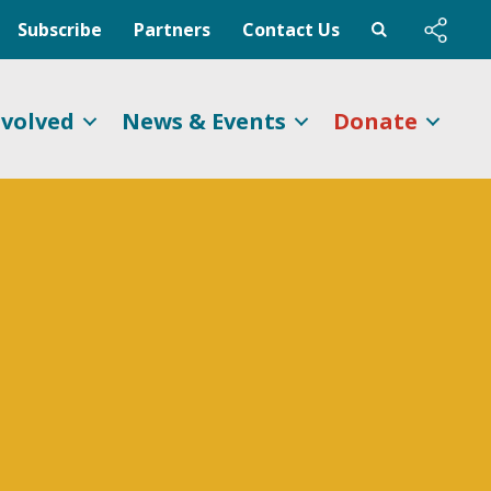
Subscribe
Partners
Contact Us
nvolved
News & Events
Donate