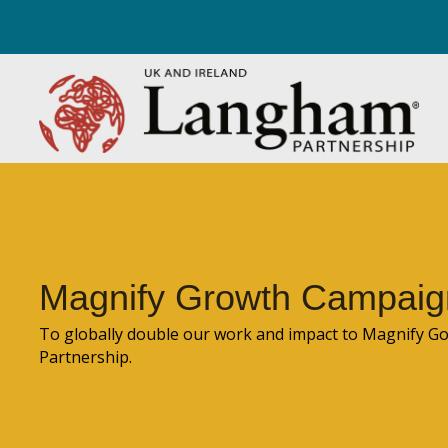
Magnify Growth Campaig
To globally double our work and impact to Magnify 
Partnership.