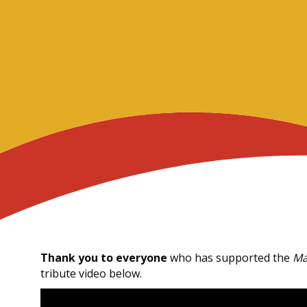
Thank you to everyone
who has supported the
Ma
tribute video below.