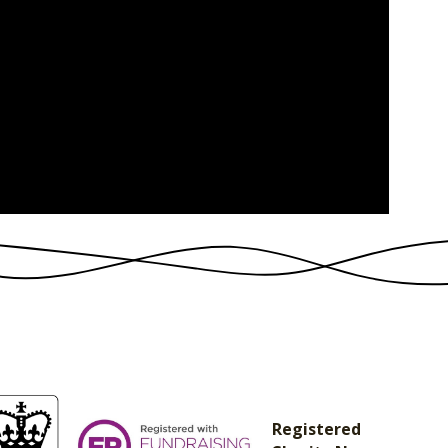
Registered