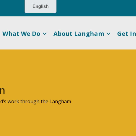
What We Do
About Langham
Get I
n
God’s work through the Langham