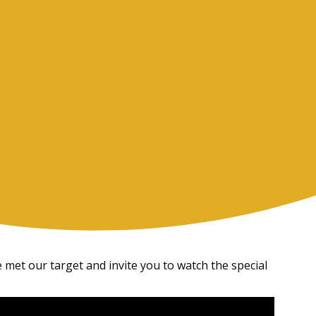
 met our target and invite you to watch the special