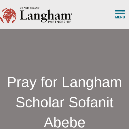
Pray for Langham
Scholar Sofanit
Abebe