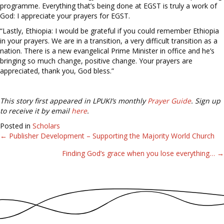
programme. Everything that’s being done at EGST is truly a work of
God: I appreciate your prayers for EGST.
“Lastly, Ethiopia: I would be grateful if you could remember Ethiopia
in your prayers. We are in a transition, a very difficult transition as a
nation. There is a new evangelical Prime Minister in office and he’s
bringing so much change, positive change. Your prayers are
appreciated, thank you, God bless.”
This story first appeared in LPUKI’s monthly
Prayer Guide
. Sign up
to receive it by email
here
.
Posted in
Scholars
← Publisher Development – Supporting the Majority World Church
Posts
Finding God’s grace when you lose everything… →
navigation