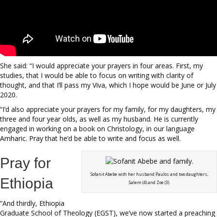
She said: “I would appreciate your prayers in four areas. First, my
studies, that I would be able to focus on writing with clarity of
thought, and that I’ll pass my Viva, which I hope would be June or July
2020.
“I’d also appreciate your prayers for my family, for my daughters, my
three and four year olds, as well as my husband. He is currently
engaged in working on a book on Christology, in our language
Amharic. Pray that he’d be able to write and focus as well.
Pray for
Sofanit Abebe with her husband Paulos and two daughters,
Ethiopia
Salem (4) and Zoe (3).
“And thirdly, Ethiopia
Graduate School of Theology (EGST), we’ve now started a preaching