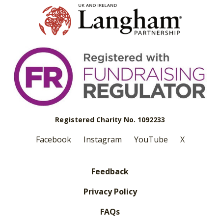
Registered Charity No. 1092233
Facebook
Instagram
YouTube
X
Feedback
Privacy Policy
FAQs