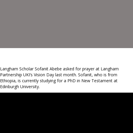
Langham Scholar Sofanit Abebe asked for prayer at Langham
Partnership UKI’s Vision Day last month. Sofanit, who is from
Ethiopia, is currently studying for a PhD in New Testament at
Edinburgh University.