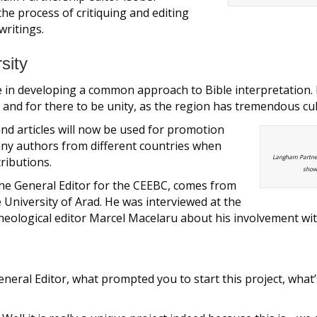
he process of critiquing and editing
writings.
sity
e in developing a common approach to Bible interpretation. It 
nd for there to be unity, as the region has tremendous cult
d articles will now be used for promotion
any authors from different countries when
Langham Partner
tributions.
show 
he General Editor for the CEEBC, comes from
University of Arad. He was interviewed at the
theological editor Marcel Macelaru about his involvement wit
General Editor, what prompted you to start this project, what’