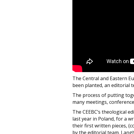
The Central and Eastern Eu
been planted, an editorial 
The process of putting toge
many meetings, conference c
The CEEBC’s theological ed
last year in Poland, for a w
their first written pieces, 
by the editorial team. Lang