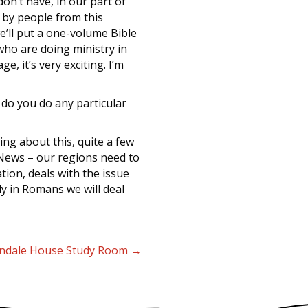
don’t have, in our part of
 by people from this
we’ll put a one-volume Bible
who are doing ministry in
e, it’s very exciting. I’m
r do you do any particular
ing about this, quite a few
 News – our regions need to
tion, deals with the issue
lly in Romans we will deal
yndale House Study Room →