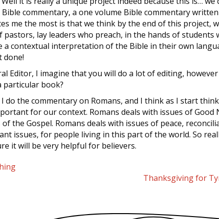
: Well it is really a unique project indeed because this is… we 
a Bible commentary, a one volume Bible commentary written
tes me the most is that we think by the end of this project, 
pastors, lay leaders who preach, in the hands of students 
e a contextual interpretation of the Bible in their own languag
t done!
al Editor, I imagine that you will do a lot of editing, howeve
 particular book?
: I do the commentary on Romans, and I think as I start think
important for our context. Romans deals with issues of Good
f the Gospel. Romans deals with issues of peace, reconcilia
ant issues, for people living in this part of the world. So rea
e it will be very helpful for believers.
hing
Thanksgiving for T