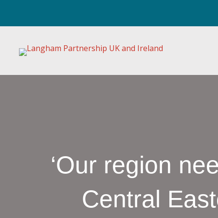
‘Our region ne
Central Eas