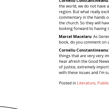
Corneliu Constantineanu
the world, we do not have 
region. But what really exci
commentary in the hands of 
the church. So they will hav
looking forward to having i
Marcel Macelaru
: As Gener
book, do you comment on a
Corneliu Constantineanu
things that are very very 
hear afresh the Good News o
of justice, extremely import
with these issues and I’m sur
Posted in
Literature
,
Publis
Posts
navigation