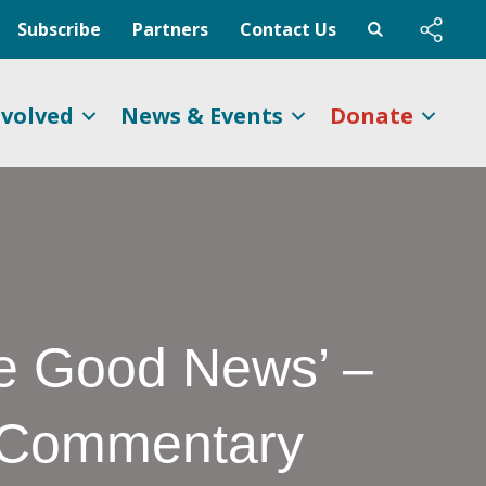
Subscribe
Partners
Contact Us
nvolved
News & Events
Donate
he Good News’ –
e Commentary