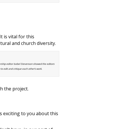
is vital for this
ural and church diversity.
ship editor Isobel Stevenson showed the editors
to edit and critique each other’s work.
h the project.
s exciting to you about this