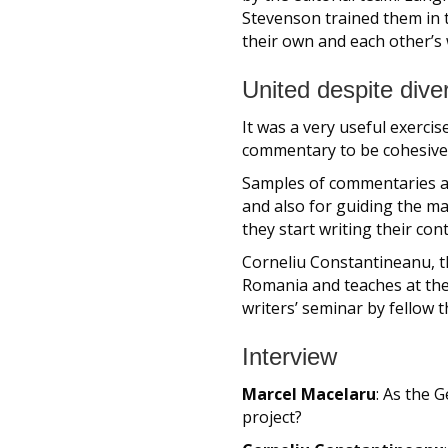
Stevenson trained them in t
their own and each other’s 
United despite diver
It was a very useful exercis
commentary to be cohesive a
Samples of commentaries an
and also for guiding the m
they start writing their con
Corneliu Constantineanu, t
Romania and teaches at the 
writers’ seminar by fellow 
Interview
Marcel Macelaru
: As the 
project?