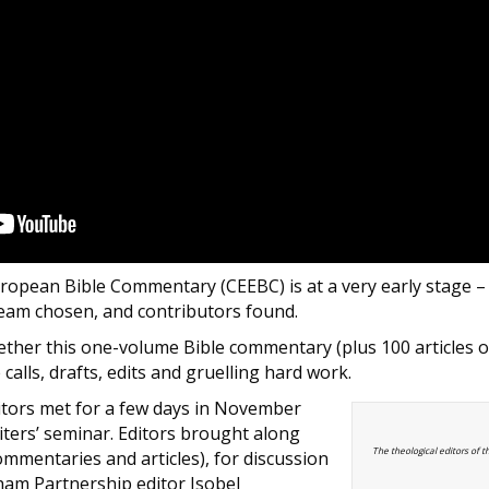
ropean Bible Commentary (CEEBC) is at a very early stage – 
team chosen, and contributors found.
ther this one-volume Bible commentary (plus 100 articles o
alls, drafts, edits and gruelling hard work.
itors met for a few days in November
riters’ seminar. Editors brought along
The theological editors of t
(commentaries and articles), for discussion
ham Partnership editor Isobel