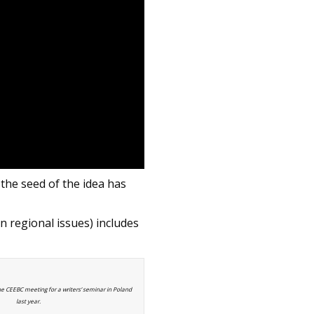
the seed of the idea has
n regional issues) includes
he CEEBC meeting for a writers’ seminar in Poland
last year.