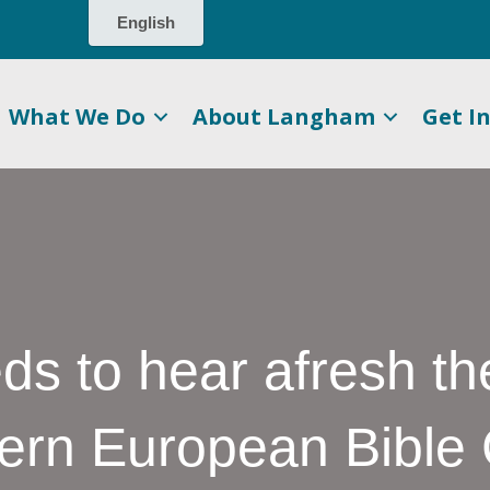
What We Do
About Langham
Get I
eds to hear afresh t
tern European Bibl