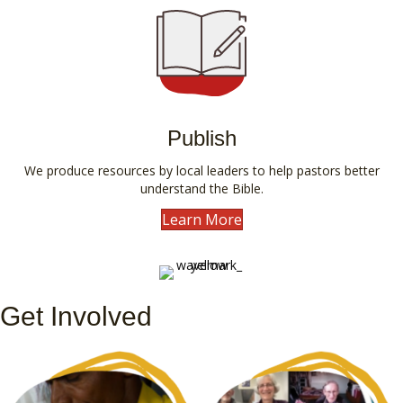
Publish
We produce resources by local leaders to help pastors better
understand the Bible.
Learn More
Get Involved