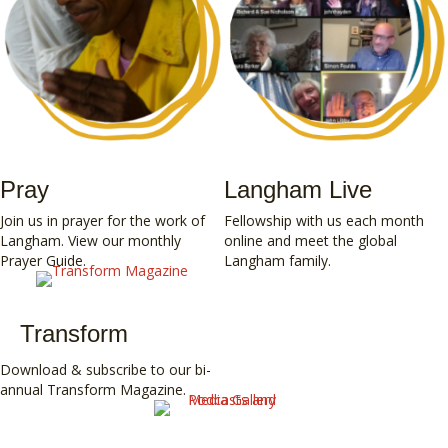
Pray
Langham Live
Join us in prayer for the work of
Fellowship with us
each month
Langham. View our
monthly
online and meet the global
Prayer Guide
.
Langham family.
Transform
Download & subscribe to our bi-
annual
Transform Magazine
.