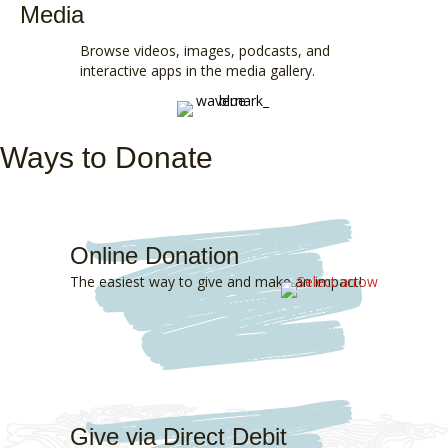
Media
Browse
videos
, images,
podcasts
, and
interactive apps
in the
media gallery
.
Ways to Donate
Online Donation
The easiest way to give and make an impact!
Give via Direct Debit