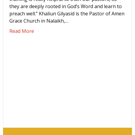
they are deeply rooted in God’s Word and learn to
preach well.” Khaliun Gilyasid is the Pastor of Amen
Grace Church in Nalaikh,…
about ‘Langham training is really helping t
Read More