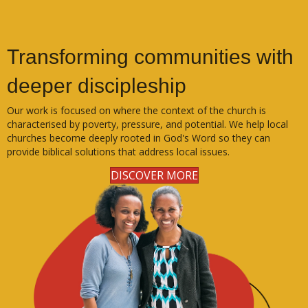
Transforming communities with
deeper discipleship
Our work is focused on where the context of the church is
characterised by poverty, pressure, and potential. We help local
churches become deeply rooted in God's Word so they can
provide biblical solutions that address local issues.
DISCOVER MORE