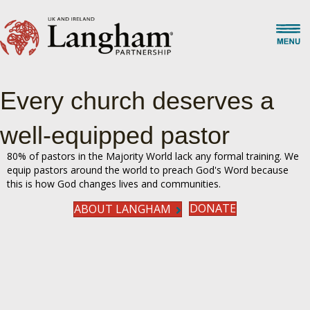
Every church deserves a
well-equipped pastor
80% of pastors in the Majority World lack any formal training. We
equip pastors around the world to preach God's Word because
this is how God changes lives and communities.
DONATE
ABOUT LANGHAM