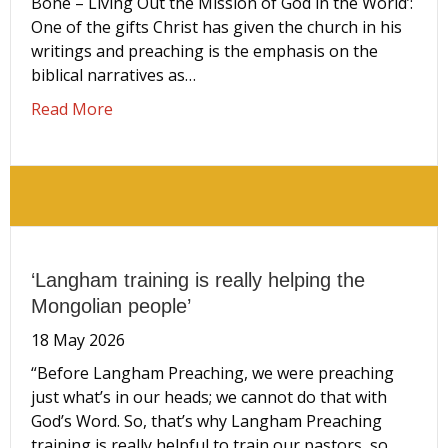
Bone – Living Out the Mission of God in the World’:
One of the gifts Christ has given the church in his
writings and preaching is the emphasis on the
biblical narratives as…
about Where are you in God’s story? Extract
Read More
‘Langham training is really helping the
Mongolian people’
18 May 2026
“Before Langham Preaching, we were preaching
just what’s in our heads; we cannot do that with
God’s Word. So, that’s why Langham Preaching
training is really helpful to train our pastors, so