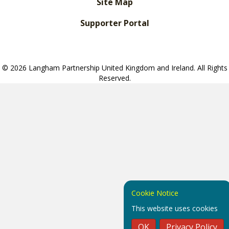
Site Map
Supporter Portal
© 2026 Langham Partnership United Kingdom and Ireland. All Rights
Reserved.
Cookie Notice
This website uses cookies
OK
Privacy Policy