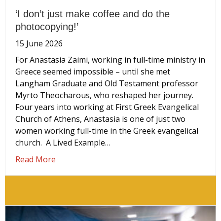
‘I don’t just make coffee and do the
photocopying!’
15 June 2026
For Anastasia Zaimi, working in full-time ministry in
Greece seemed impossible – until she met
Langham Graduate and Old Testament professor
Myrto Theocharous, who reshaped her journey.
Four years into working at First Greek Evangelical
Church of Athens, Anastasia is one of just two
women working full-time in the Greek evangelical
church. A Lived Example…
about ‘I don’t just make coffee and do the ph
Read More