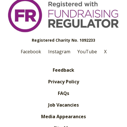
Registered Charity No. 1092233
Facebook
Instagram
YouTube
X
Feedback
Privacy Policy
FAQs
Job Vacancies
Media Appearances