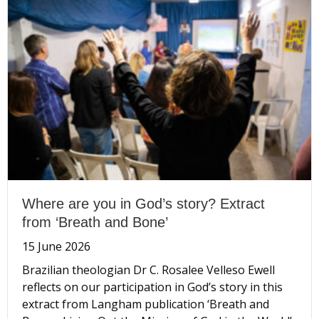
Where are you in God’s story? Extract
from ‘Breath and Bone’
15 June 2026
Brazilian theologian Dr C. Rosalee Velleso Ewell
reflects on our participation in God’s story in this
extract from Langham publication ‘Breath and