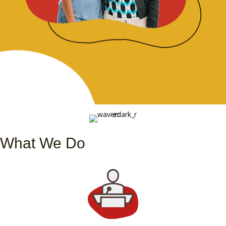
What We Do