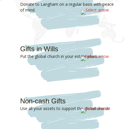
Donate to Langham on a regular basis with peace
of mind.
Gifts in Wills
Put the global church in your estate plans.
Non-cash Gifts
Use all your assets to support the global church!