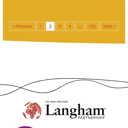
« Previous
1
2
3
4
…
102
Next »