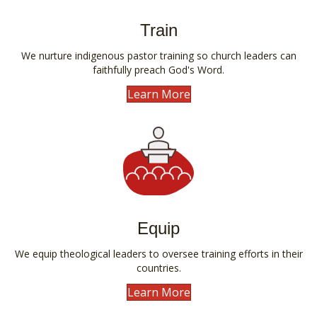
Train
We nurture indigenous pastor training so church leaders can
faithfully preach God's Word.
Learn More
Equip
We equip theological leaders to oversee training efforts in their
countries.
Learn More