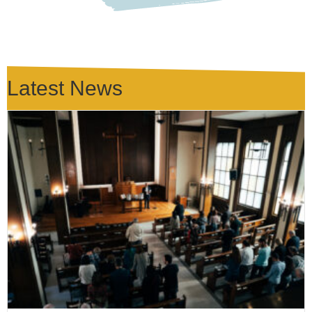
Latest News