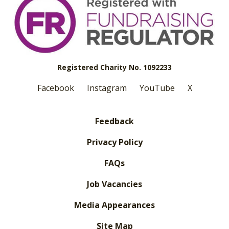
Registered Charity No. 1092233
Facebook
Instagram
YouTube
X
Feedback
Privacy Policy
FAQs
Job Vacancies
Media Appearances
Site Map