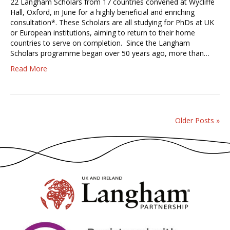
22 Langham Scholars from 17 countries convened at Wycliffe
Hall, Oxford, in June for a highly beneficial and enriching
consultation*. These Scholars are all studying for PhDs at UK
or European institutions, aiming to return to their home
countries to serve on completion. Since the Langham
Scholars programme began over 50 years ago, more than…
Read More
Older Posts »