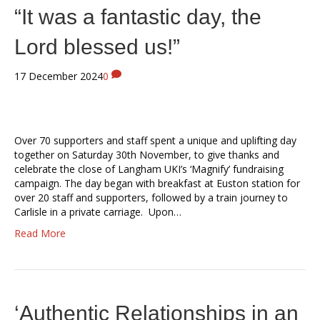
“It was a fantastic day, the
Lord blessed us!”
17 December 2024
0
Over 70 supporters and staff spent a unique and uplifting day
together on Saturday 30th November, to give thanks and
celebrate the close of Langham UKI’s ‘Magnify’ fundraising
campaign. The day began with breakfast at Euston station for
over 20 staff and supporters, followed by a train journey to
Carlisle in a private carriage. Upon…
Read More
‘Authentic Relationships in an