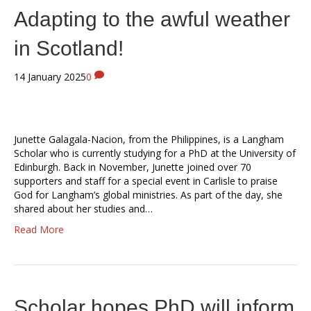
Adapting to the awful weather
in Scotland!
14 January 2025
0
Junette Galagala-Nacion, from the Philippines, is a Langham
Scholar who is currently studying for a PhD at the University of
Edinburgh. Back in November, Junette joined over 70
supporters and staff for a special event in Carlisle to praise
God for Langham’s global ministries. As part of the day, she
shared about her studies and…
Read More
Scholar hopes PhD will inform