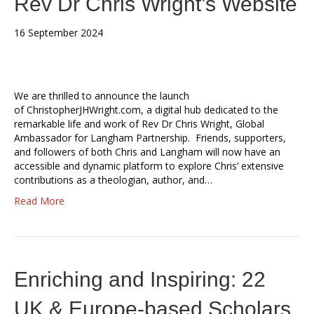
Rev Dr Chris Wright’s Website
16 September 2024
We are thrilled to announce the launch
of ChristopherJHWright.com, a digital hub dedicated to the
remarkable life and work of Rev Dr Chris Wright, Global
Ambassador for Langham Partnership. Friends, supporters,
and followers of both Chris and Langham will now have an
accessible and dynamic platform to explore Chris’ extensive
contributions as a theologian, author, and…
Read More
Enriching and Inspiring: 22
UK & Europe-based Scholars