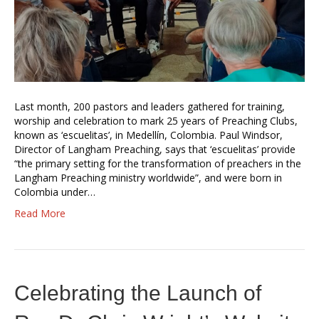
Last month, 200 pastors and leaders gathered for training,
worship and celebration to mark 25 years of Preaching Clubs,
known as ‘escuelitas’, in Medellín, Colombia. Paul Windsor,
Director of Langham Preaching, says that ‘escuelitas’ provide
“the primary setting for the transformation of preachers in the
Langham Preaching ministry worldwide”, and were born in
Colombia under…
Read More
Celebrating the Launch of