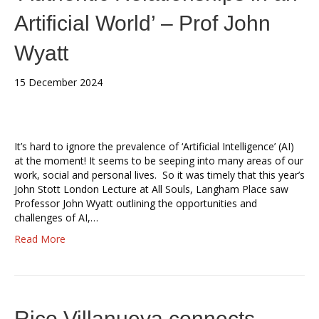
Artificial World’ – Prof John
Wyatt
15 December 2024
It’s hard to ignore the prevalence of ‘Artificial Intelligence’ (AI)
at the moment! It seems to be seeping into many areas of our
work, social and personal lives. So it was timely that this year’s
John Stott London Lecture at All Souls, Langham Place saw
Professor John Wyatt outlining the opportunities and
challenges of AI,…
Read More
Rico Villanueva connects