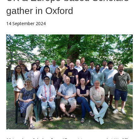
gather in Oxford
14 September 2024