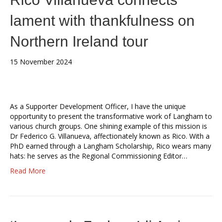
lament with thankfulness on
Northern Ireland tour
15 November 2024
As a Supporter Development Officer, I have the unique
opportunity to present the transformative work of Langham to
various church groups. One shining example of this mission is
Dr Federico G. Villanueva, affectionately known as Rico. With a
PhD earned through a Langham Scholarship, Rico wears many
hats: he serves as the Regional Commissioning Editor…
Read More