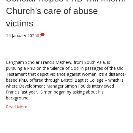
Church’s care of abuse
victims
14 January 2025
0
Langham Scholar Francis Mathew, from South Asia, is
pursuing a PhD on the ‘Silence of God’ in passages of the Old
Testament that depict violence against women. It’s a distance-
based PhD, offered through Bristol Baptist College – which is
where Development Manager Simon Foulds interviewed
Francis last year. Simon began by asking about his
background:…
Read More