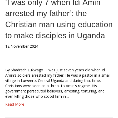
‘I was only 7 when Idi Amin
arrested my father’: the
Christian man using education
to make disciples in Uganda
12 November 2024
By Shadrach Lukwago I was just seven years old when Idi
Amin’s soldiers arrested my father. He was a pastor in a small
village in Luweero, Central Uganda and during that time,
Christians were seen as a threat to Amin’s regime. His
government persecuted believers, arresting, torturing, and
even killing those who stood firm in…
Read More