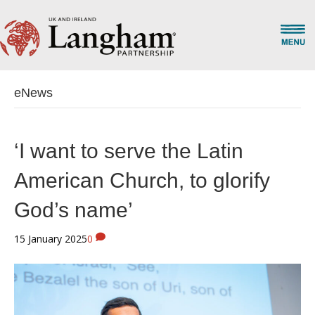
eNews
‘I want to serve the Latin
American Church, to glorify
God’s name’
15 January 2025
0