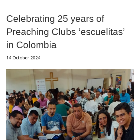
Celebrating 25 years of
Preaching Clubs ‘escuelitas’
in Colombia
14 October 2024