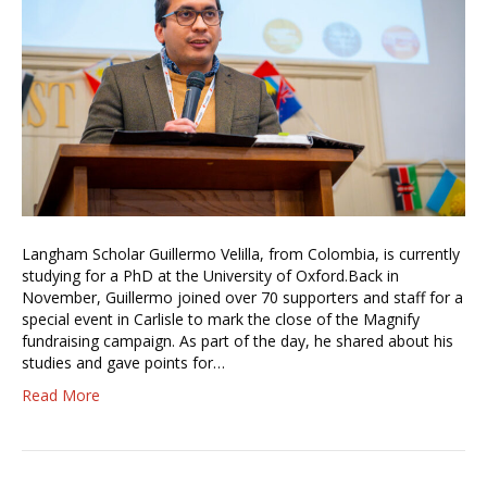
Langham Scholar Guillermo Velilla, from Colombia, is currently
studying for a PhD at the University of Oxford.Back in
November, Guillermo joined over 70 supporters and staff for a
special event in Carlisle to mark the close of the Magnify
fundraising campaign. As part of the day, he shared about his
studies and gave points for…
Read More