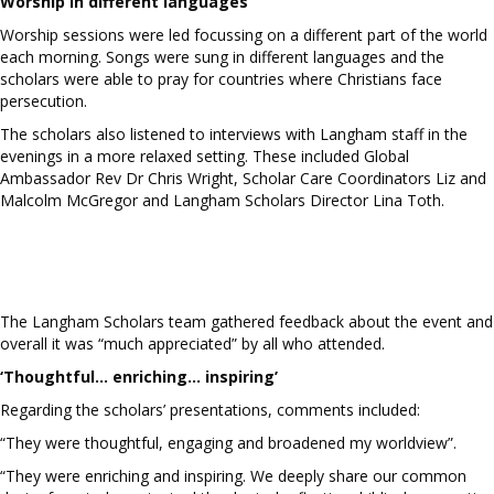
Worship in different languages
Worship sessions were led focussing on a different part of the world
each morning. Songs were sung in different languages and the
scholars were able to pray for countries where Christians face
persecution.
The scholars also listened to interviews with Langham staff in the
evenings in a more relaxed setting. These included Global
Ambassador Rev Dr Chris Wright, Scholar Care Coordinators Liz and
Malcolm McGregor and Langham Scholars Director Lina Toth.
The Langham Scholars team gathered feedback about the event and
overall it was “much appreciated” by all who attended.
‘Thoughtful… enriching… inspiring’
Regarding the scholars’ presentations, comments included:
“They were thoughtful, engaging and broadened my worldview”.
“They were enriching and inspiring. We deeply share our common