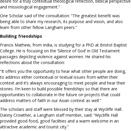
desire for a truly contextual theological reflection, biblical perspective
and missiological engagement.”
One Scholar said of the consultation: “The greatest benefit was
being able to share my research, its purpose and vision, and also
learn from other fellow Langham peers.”
Building friendships
Francis Mathew, from India, is studying for a PhD at Bristol Baptist
College. He is focusing on the ‘Silence of God’ in Old Testament
passages depicting violence against women. He shared his
reflections about the consultation:
“It offers you the opportunity to hear what other people are doing,
to address either contextual or textual issues from within their
context and it’s always encouraging to meet people and hear their
stories. I’m keen to build possible friendships so that there are
opportunities to collaborate in the future on projects that could
address matters of faith in our Asian context as well.”
The scholars and staff were blessed by their stay at Wycliffe Hall.
Danny Crowther, a Langham staff member, said: “Wycliffe Hall
provided good food, good facilities and a warm welcome in an
attractive academic and tourist city.”