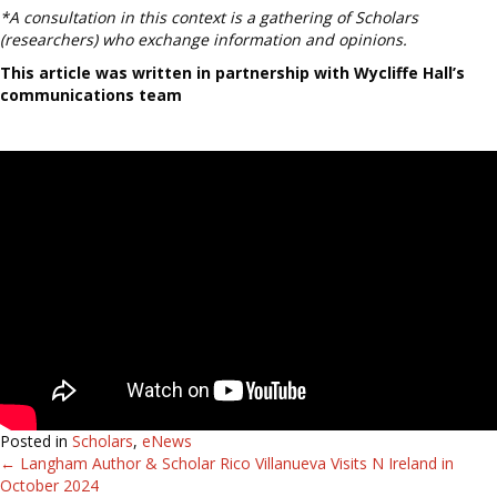
*A consultation in this context is a gathering of Scholars
(researchers) who exchange information and opinions.
This article was written in partnership with Wycliffe Hall’s
communications team
Posted in
Scholars
,
eNews
← Langham Author & Scholar Rico Villanueva Visits N Ireland in
Posts
October 2024