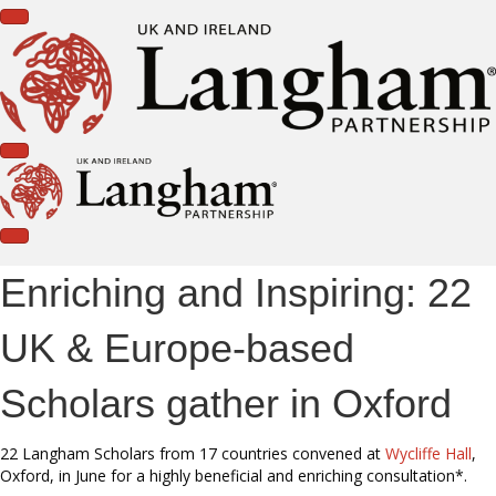
Enriching and Inspiring: 22
UK & Europe-based
Scholars gather in Oxford
22 Langham Scholars from 17 countries convened at
Wycliffe Hall
,
Oxford, in June for a highly beneficial and enriching consultation*.