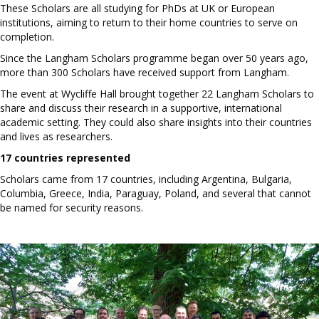
These Scholars are all studying for PhDs at UK or European
institutions, aiming to return to their home countries to serve on
completion.
Since the Langham Scholars programme began over 50 years ago,
more than 300 Scholars have received support from Langham.
The event at Wycliffe Hall brought together 22 Langham Scholars to
share and discuss their research in a supportive, international
academic setting. They could also share insights into their countries
and lives as researchers.
17 countries represented
Scholars came from 17 countries, including Argentina, Bulgaria,
Columbia, Greece, India, Paraguay, Poland, and several that cannot
be named for security reasons.