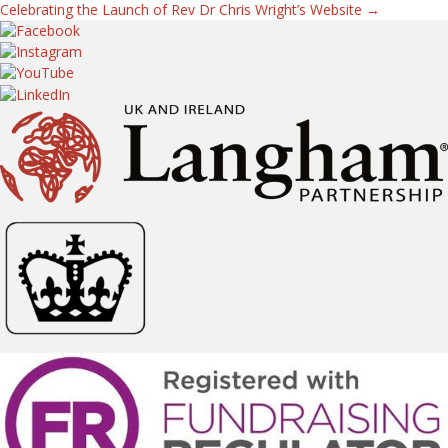
Celebrating the Launch of Rev Dr Chris Wright’s Website →
navigation