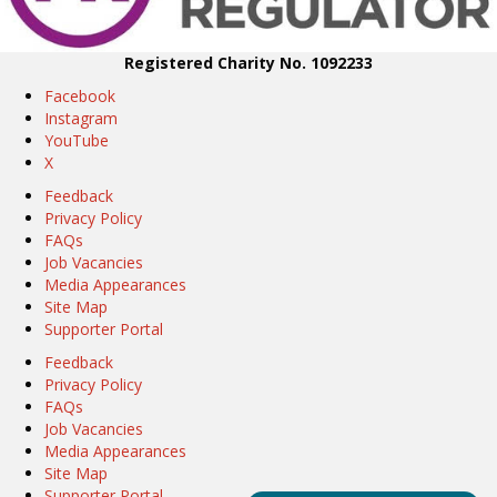
Registered Charity No. 1092233
Facebook
Instagram
YouTube
X
Feedback
Privacy Policy
FAQs
Job Vacancies
Media Appearances
Site Map
Supporter Portal
Feedback
Privacy Policy
FAQs
Job Vacancies
Media Appearances
Site Map
Supporter Portal