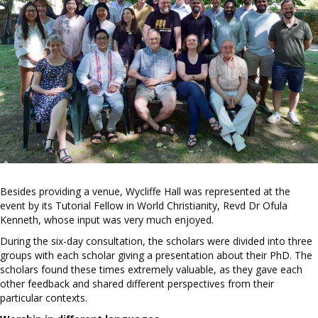
Besides providing a venue, Wycliffe Hall was represented at the
event by its Tutorial Fellow in World Christianity, Revd Dr Ofula
Kenneth, whose input was very much enjoyed.
During the six-day consultation, the scholars were divided into three
groups with each scholar giving a presentation about their PhD. The
scholars found these times extremely valuable, as they gave each
other feedback and shared different perspectives from their
particular contexts.