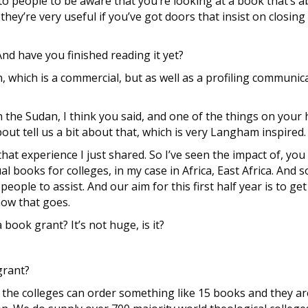
to people to be aware that you’re looking at a book that’s ab
hey’re very useful if you’ve got doors that insist on closin
d have you finished reading it yet?
n, which is a commercial, but as well as a profiling communic
 the Sudan, I think you said, and one of the things on your 
out tell us a bit about that, which is very Langham inspired.
hat experience I just shared. So I’ve seen the impact of, you
l books for colleges, in my case in Africa, East Africa. And 
people to assist. And our aim for this first half year is to g
how that goes.
ook grant? It’s not huge, is it?
grant?
 the colleges can order something like 15 books and they are