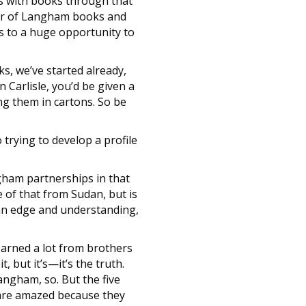
es with books through that
ber of Langham books and
es to a huge opportunity to
s, we’ve started already,
n Carlisle, you’d be given a
ng them in cartons. So be
 trying to develop a profile
gham partnerships in that
e of that from Sudan, but is
f an edge and understanding,
learned a lot from brothers
, but it’s—it’s the truth.
angham, so. But the five
t are amazed because they