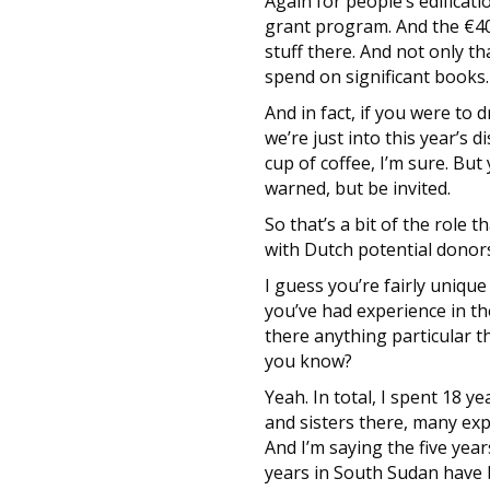
Again for people’s edificat
grant program. And the €4
stuff there. And not only th
spend on significant books.
And in fact, if you were to
we’re just into this year’s 
cup of coffee, I’m sure. Bu
warned, but be invited.
So that’s a bit of the role 
with Dutch potential donor
I guess you’re fairly uniqu
you’ve had experience in the
there anything particular t
you know?
Yeah. In total, I spent 18 y
and sisters there, many exper
And I’m saying the five year
years in South Sudan have b