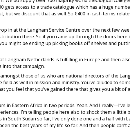
ion. We do supply over 700 majority world theological colleg
00 gets access to a trade catalogue which has a huge num
at, but we discount that as well. So €400 in cash terms relat
 drop in at the Langham Service Centre over the next few week
distribution there. So if you came up through the doors here i
t you might be ending up picking books off shelves and putti
that Langham Netherlands is fulfilling in Europe and then also
s into that campaign.
e amongst those of us who are national directors of the Lan
 field as well in mission and ministry. You’ve alluded to som
hat you feel that you’ve gained there that gives you a bit o
ears in Eastern Africa in two periods. Yeah. And I really—I’ve 
iences. I’m telling people here also to shock them a little bit
s in South Sudan so far, I’ve only done one and a half with L
een the best years of my life so far. And then people can’