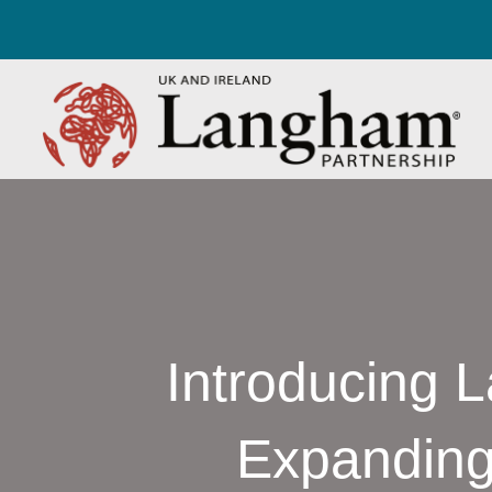
Introducing 
Expanding