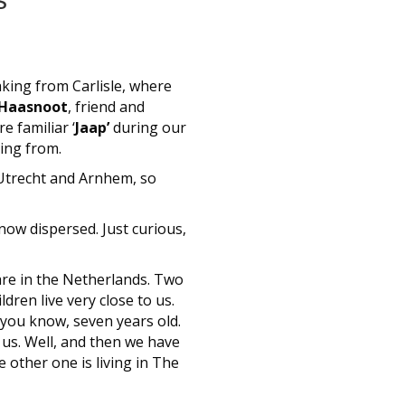
aking from Carlisle, where
 Haasnoot
, friend and
e familiar ‘
Jaap’
during our
ing from.
n Utrecht and Arnhem, so
now dispersed. Just curious,
 are in the Netherlands. Two
dren live very close to us.
 you know, seven years old.
us. Well, and then we have
e other one is living in The