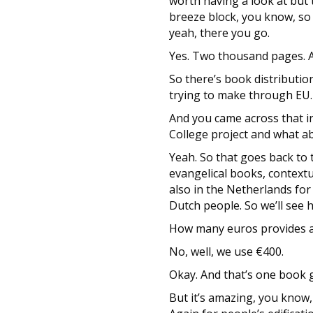
worth having a look at but 
breeze block, you know, so t
yeah, there you go.
Yes. Two thousand pages. An
So there’s book distributio
trying to make through EU.
And you came across that in
College project and what ab
Yeah. So that goes back to t
evangelical books, contextua
also in the Netherlands for 
Dutch people. So we’ll see 
How many euros provides a b
No, well, we use €400.
Okay. And that’s one book 
But it’s amazing, you know,