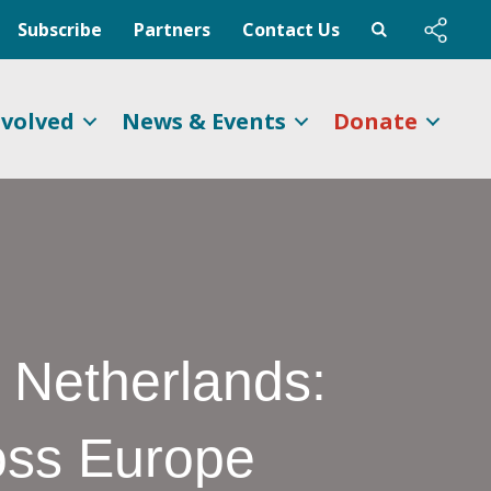
Subscribe
Partners
Contact Us
nvolved
News & Events
Donate
 Netherlands:
oss Europe