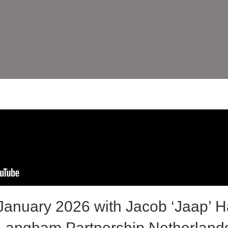
anuary 2026 with Jacob ‘Jaap’ H
 Langham Partnership Netherland