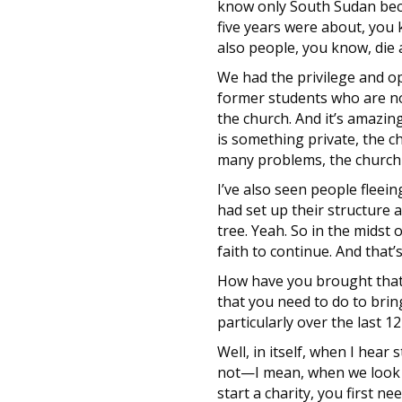
know only South Sudan becau
five years were about, you 
also people, you know, die a
We had the privilege and opp
former students who are now
the church. And it’s amazing
is something private, the ch
many problems, the church 
I’ve also seen people fleei
had set up their structure 
tree. Yeah. So in the midst 
faith to continue. And that’
How have you brought that e
that you need to do to brin
particularly over the last 1
Well, in itself, when I hear
not—I mean, when we look at
start a charity, you first 