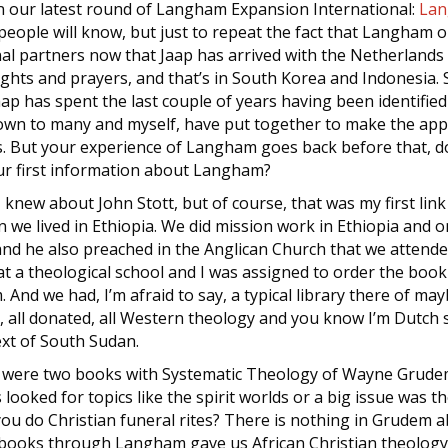
 in our latest round of Langham Expansion International:
Lan
people will know, but just to repeat the fact that Langham o
nal partners now that Jaap has arrived with the Netherland
ughts and prayers, and that’s in South Korea and Indonesia. S
ap has spent the last couple of years having been identifie
own to many and myself, have put together to make the ap
. But your experience of Langham goes back before that, doe
our first information about Langham?
t. I knew about John Stott, but of course, that was my first l
 we lived in Ethiopia. We did mission work in Ethiopia and o
nd he also preached in the Anglican Church that we attended
at a theological school and I was assigned to order the book
And we had, I’m afraid to say, a typical library there of m
 all donated, all Western theology and you know I’m Dutch so 
ext of South Sudan.
re were two books with Systematic Theology of Wayne Grude
looked for topics like the spirit worlds or a big issue was t
ou do Christian funeral rites? There is nothing in Grudem a
books through Langham gave us African Christian theology, 