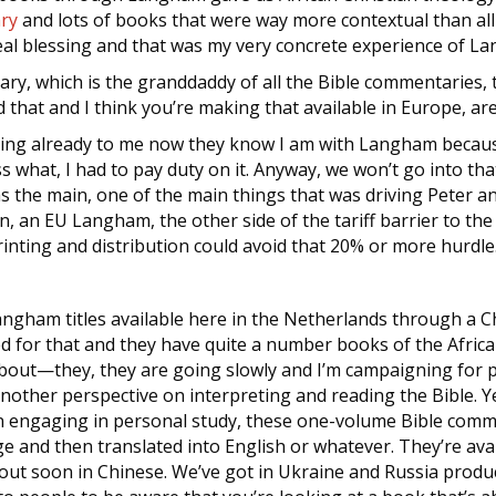
ry
and lots of books that were way more contextual than al
real blessing and that was my very concrete experience of L
ry, which is the granddaddy of all the Bible commentaries,
d that and I think you’re making that available in Europe, ar
ning already to me now they know I am with Langham becaus
what, I had to pay duty on it. Anyway, we won’t go into that 
as the main, one of the main things that was driving Peter a
, an EU Langham, the other side of the tariff barrier to th
printing and distribution could avoid that 20% or more hurdle
gham titles available here in the Netherlands through a Chr
d for that and they have quite a number books of the Afri
about—they, they are going slowly and I’m campaigning for pe
nother perspective on interpreting and reading the Bible. Ye
n engaging in personal study, these one-volume Bible comm
 and then translated into English or whatever. They’re avai
out soon in Chinese. We’ve got in Ukraine and Russia produ