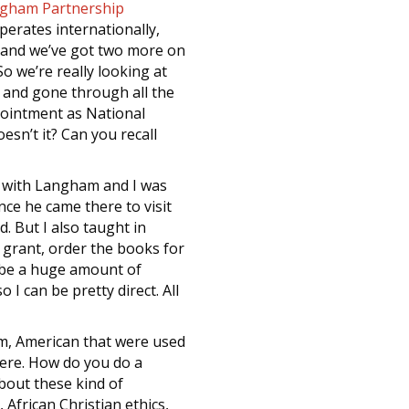
gham Partnership
perates internationally,
s and we’ve got two more on
o we’re really looking at
d and gone through all the
pointment as National
sn’t it? Can you recall
ink with Langham and I was
nce he came there to visit
. But I also taught in
 grant, order the books for
aybe a huge amount of
I can be pretty direct. All
m, American that were used
here. How do you do a
bout these kind of
African Christian ethics,