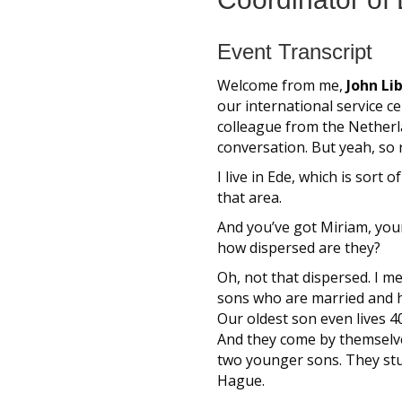
Event Transcript
Welcome from me,
John Li
our international service ce
colleague from the Netherla
conversation. But yeah, so 
I live in Ede, which is sor
that area.
And you’ve got Miriam, your
how dispersed are they?
Oh, not that dispersed. I m
sons who are married and hav
Our oldest son even lives 4
And they come by themselve
two younger sons. They studi
Hague.