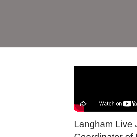
Langham Live J
Coordinator of