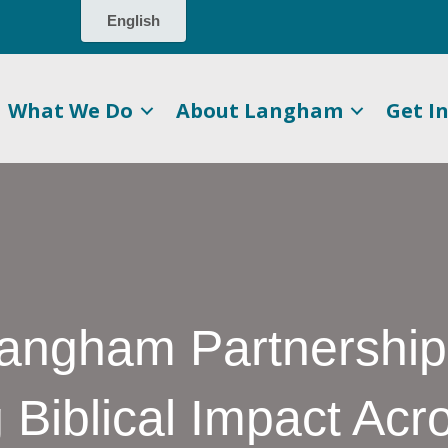
What We Do
About Langham
Get I
Langham Partnership
 Biblical Impact Acr