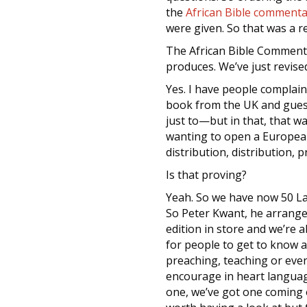
the
African Bible commenta
were given. So that was a 
The African Bible Commenta
produces. We’ve just revise
Yes. I have people complai
book from the UK and guess 
just to—but in that, that w
wanting to open a European
distribution, distribution, 
Is that proving?
Yeah. So we have now 50 Lan
So Peter Kwant, he arrange
edition in store and we’re 
for people to get to know a
preaching, teaching or eve
encourage in heart language
one, we’ve got one coming 