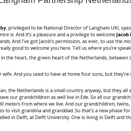
bby
, privileged to be National Director of Langham UKI, spe
ntre is. And it’s a pleasure and a privilege to welcome
Jacob
nds. And I’ve got Jacob’s permission, as ever, to use the mor
really good to welcome you here. Tell us where you’re speak
t of in the heart, the green heart of the Netherlands, betwee
 wife. And you used to have at home four sons, but they’re 
ean, the Netherlands is a small country anyway, but they all
e our grandchildren as well live in Ede. So all our grandchil
00 meters from where we live. And our grandchildren, twins,
s to visit grandma and granddad. So that’s a new phase for 
ed in Delft, at Delft University. One is living in Delft and th