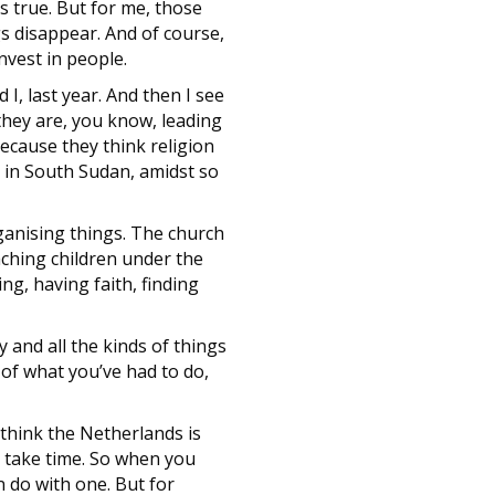
s true. But for me, those
gs disappear. And of course,
invest in people.
I, last year. And then I see
they are, you know, leading
because they think religion
y in South Sudan, amidst so
rganising things. The church
aching children under the
ng, having faith, finding
 and all the kinds of things
 of what you’ve had to do,
I think the Netherlands is
s take time. So when you
n do with one. But for