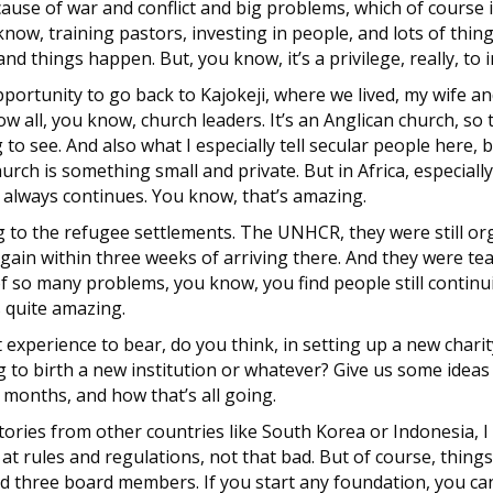
se of war and conflict and big problems, which of course i
know, training pastors, investing in people, and lots of thin
nd things happen. But, you know, it’s a privilege, really, to 
ortunity to go back to Kajokeji, where we lived, my wife and 
 all, you know, church leaders. It’s an Anglican church, so 
 to see. And also what I especially tell secular people here, 
urch is something small and private. But in Africa, especiall
always continues. You know, that’s amazing.
ng to the refugee settlements. The UNHCR, they were still o
again within three weeks of arriving there. And they were te
of so many problems, you know, you find people still continui
s quite amazing.
xperience to bear, do you think, in setting up a new charity
g to birth a new institution or whatever? Give us some ideas
2 months, and how that’s all going.
 stories from other countries like South Korea or Indonesia, 
 rules and regulations, not that bad. But of course, thing
need three board members. If you start any foundation, you ca