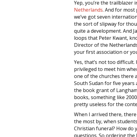
Yep, you’re the trailblazer
Netherlands
. And for most 
we’ve got seven internatio
the sort of slipway for tho
quite a development. And Ja
loops that Peter Kwant, kn
Director of the Netherlands
your first association or y
Yes, that’s not too difficul
privileged to meet him when
one of the churches there a
South Sudan for five years 
the book grant of Langham. 
books, something like 2000,
pretty useless for the cont
When I arrived there, the
the most by, when students 
Christian funeral? How do y
questions. So ordering the 