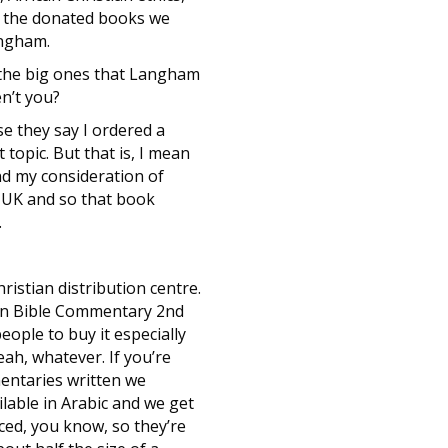
l the donated books we
angham.
 the big ones that Langham
en’t you?
e they say I ordered a
topic. But that is, I mean
nd my consideration of
e UK and so that book
.
istian distribution centre.
can Bible Commentary 2nd
ople to buy it especially
ah, whatever. If you’re
entaries written we
lable in Arabic and we get
ced, you know, so they’re