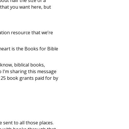
out half the size of a
g that you want here, but
ation resource that we’re
heart is the Books for Bible
 know, biblical books,
so I’m sharing this message
et 25 book grants paid for by
 sent to all those places.