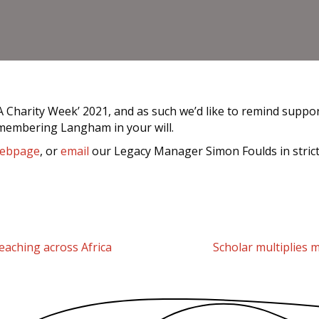
harity Week’ 2021, and as such we’d like to remind supporte
emembering Langham in your will.
ebpage
, or
email
our Legacy Manager Simon Foulds in stricte
aching across Africa
Scholar multiplies m