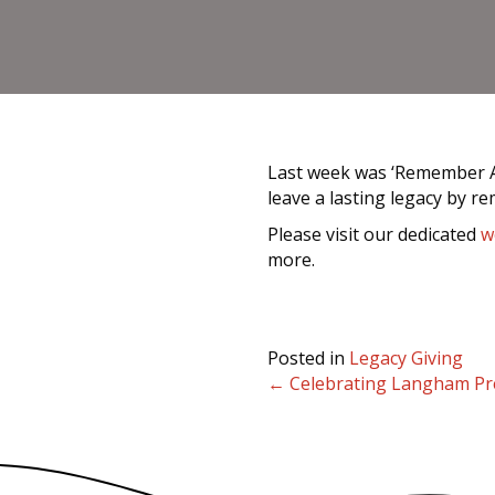
Last week was ‘Remember A C
leave a lasting legacy by r
Please visit our dedicated
w
more.
Posted in
Legacy Giving
← Celebrating Langham Pre
Posts
navigation