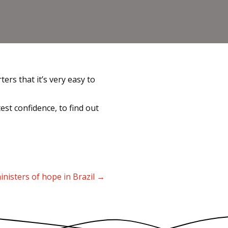
rs that it’s very easy to
st confidence, to find out
inisters of hope in Brazil →