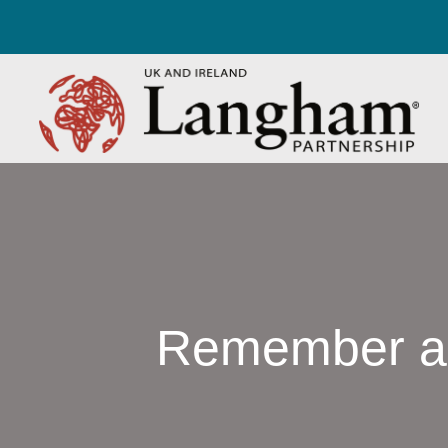
Remember a C