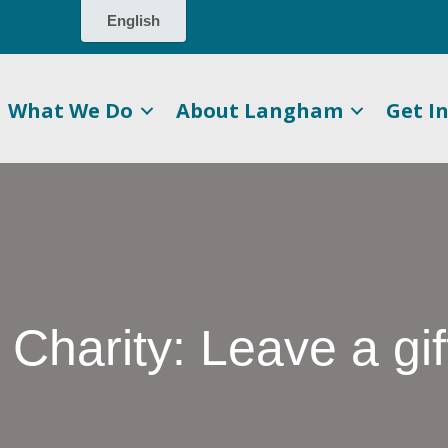
What We Do
About Langham
Get I
harity: Leave a gi