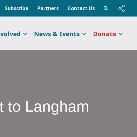
Subscribe
Partners
Contact Us
nvolved
News & Events
Donate
ft to Langham