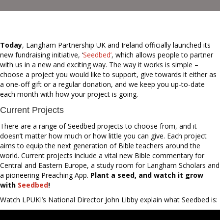
Today
, Langham Partnership UK and Ireland officially launched its
new fundraising initiative, ‘
Seedbed’
, which allows people to partner
with us in a new and exciting way. The way it works is simple –
choose a project you would like to support, give towards it either as
a one-off gift or a regular donation, and we keep you up-to-date
each month with how your project is going.
Current Projects
There are a range of Seedbed projects to choose from, and it
doesn’t matter how much or how little you can give. Each project
aims to equip the next generation of Bible teachers around the
world. Current projects include a vital new Bible commentary for
Central and Eastern Europe, a study room for Langham Scholars and
a pioneering Preaching App.
Plant a seed, and watch it grow
with
Seedbed
!
Watch LPUKI’s National Director John Libby explain what Seedbed is: