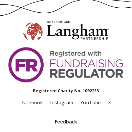
Registered Charity No. 1092233
Facebook
Instagram
YouTube
X
Feedback