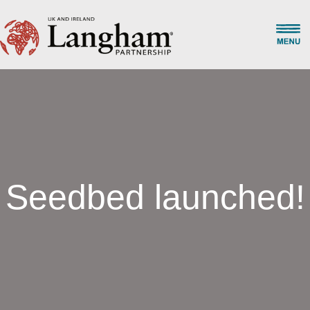
Seedbed launched!