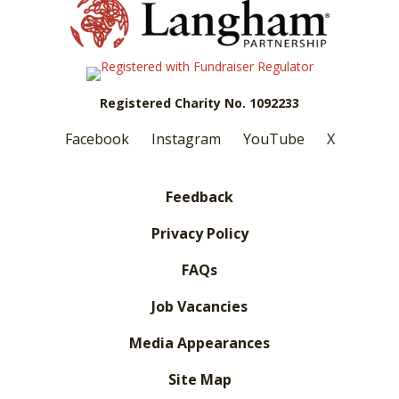
Registered Charity No. 1092233
Facebook
Instagram
YouTube
X
Feedback
Privacy Policy
FAQs
Job Vacancies
Media Appearances
Site Map