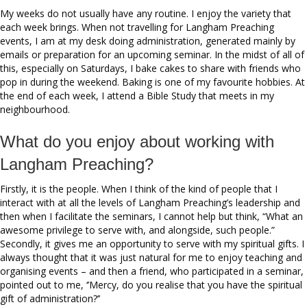
My weeks do not usually have any routine. I enjoy the variety that
each week brings. When not travelling for Langham Preaching
events, I am at my desk doing administration, generated mainly by
emails or preparation for an upcoming seminar. In the midst of all of
this, especially on Saturdays, I bake cakes to share with friends who
pop in during the weekend. Baking is one of my favourite hobbies. At
the end of each week, I attend a Bible Study that meets in my
neighbourhood.
What do you enjoy about working with
Langham Preaching?
Firstly, it is the people. When I think of the kind of people that I
interact with at all the levels of Langham Preaching’s leadership and
then when I facilitate the seminars, I cannot help but think, “What an
awesome privilege to serve with, and alongside, such people.”
Secondly, it gives me an opportunity to serve with my spiritual gifts. I
always thought that it was just natural for me to enjoy teaching and
organising events – and then a friend, who participated in a seminar,
pointed out to me, ‘’Mercy, do you realise that you have the spiritual
gift of administration?’’