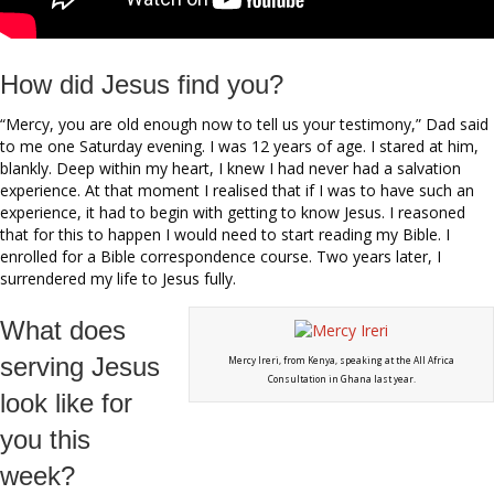
How did Jesus find you?
“Mercy, you are old enough now to tell us your testimony,” Dad said
to me one Saturday evening. I was 12 years of age. I stared at him,
blankly. Deep within my heart, I knew I had never had a salvation
experience. At that moment I realised that if I was to have such an
experience, it had to begin with getting to know Jesus. I reasoned
that for this to happen I would need to start reading my Bible. I
enrolled for a Bible correspondence course. Two years later, I
surrendered my life to Jesus fully.
What does
serving Jesus
Mercy Ireri, from Kenya, speaking at the All Africa
Consultation in Ghana last year.
look like for
you this
week?