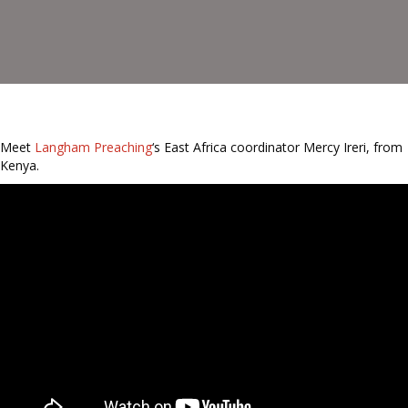
Meet
Langham Preaching
‘s East Africa coordinator Mercy Ireri, from
Kenya.