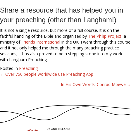
Share a resource that has helped you in
your preaching (other than Langham!)
It is not a single resource, but more of a full course. It is on the
faithful handling of the Bible and organised by
The Philip Project
, a
ministry of
Friends International
in the UK. I went through this course
and it not only helped me through the many preaching practice
sessions, it has also proved to be a stepping stone into my work
with Langham Preaching.
Posted in
Preaching
← Over 750 people worldwide use Preaching App
Posts
In His Own Words: Conrad Mbewe →
navigation