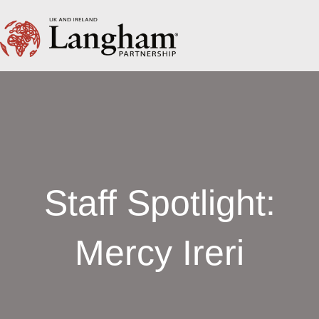
Staff Spotlight:
Mercy Ireri