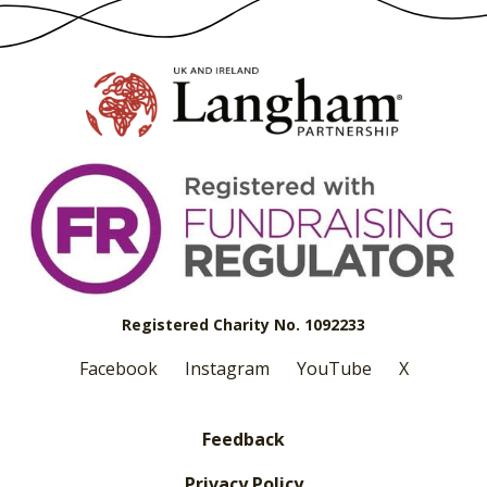
Registered Charity No. 1092233
Facebook
Instagram
YouTube
X
Feedback
Privacy Policy