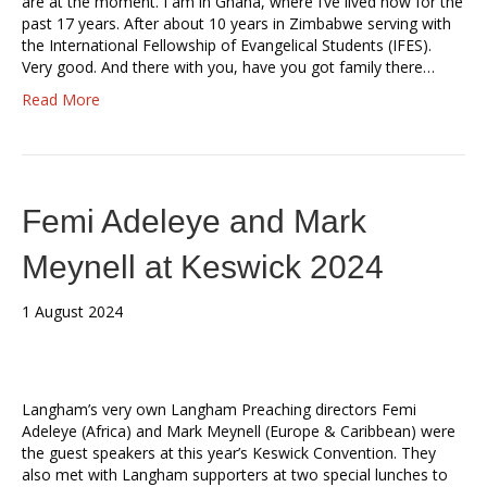
are at the moment. I am in Ghana, where I’ve lived now for the
past 17 years. After about 10 years in Zimbabwe serving with
the International Fellowship of Evangelical Students (IFES).
Very good. And there with you, have you got family there…
Read More
Femi Adeleye and Mark
Meynell at Keswick 2024
1 August 2024
Langham’s very own Langham Preaching directors Femi
Adeleye (Africa) and Mark Meynell (Europe & Caribbean) were
the guest speakers at this year’s Keswick Convention. They
also met with Langham supporters at two special lunches to