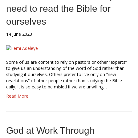
need to read the Bible for
ourselves
14 June 2023
Some of us are content to rely on pastors or other “experts”
to give us an understanding of the word of God rather than
studying it ourselves. Others prefer to live only on “new
revelations” of other people rather than studying the Bible
daily. It is so easy to be misled if we are unwilling…
Read More
God at Work Through