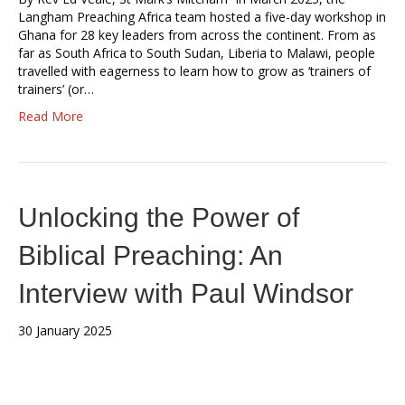
Langham Preaching Africa team hosted a five-day workshop in
Ghana for 28 key leaders from across the continent. From as
far as South Africa to South Sudan, Liberia to Malawi, people
travelled with eagerness to learn how to grow as ‘trainers of
trainers’ (or…
Read More
Unlocking the Power of
Biblical Preaching: An
Interview with Paul Windsor
30 January 2025