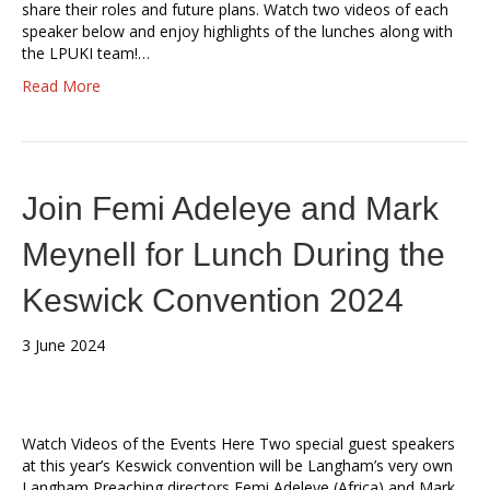
share their roles and future plans. Watch two videos of each
speaker below and enjoy highlights of the lunches along with
the LPUKI team!…
Read More
Join Femi Adeleye and Mark
Meynell for Lunch During the
Keswick Convention 2024
3 June 2024
Watch Videos of the Events Here Two special guest speakers
at this year’s Keswick convention will be Langham’s very own
Langham Preaching directors Femi Adeleye (Africa) and Mark