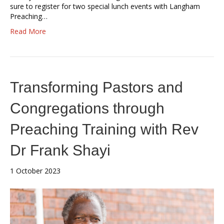
sure to register for two special lunch events with Langham
Preaching…
Read More
Transforming Pastors and
Congregations through
Preaching Training with Rev
Dr Frank Shayi
1 October 2023