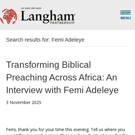
Search results for: Femi Adeleye
Transforming Biblical
Preaching Across Africa: An
Interview with Femi Adeleye
3 November 2025
Femi, thank you for your time this evening. Tell us where you