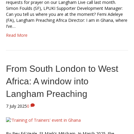
requests for prayer on our Langham Live call last month.
Simon Foulds (SF), LPUKI Supporter Development Manager:
Can you tell us where you are at the moment? Femi Adeleye
(FA), Langham Preaching Africa Director: I am in Ghana, where
I’ve…
Read More
From South London to West
Africa: A window into
Langham Preaching
7 July 2025
0
By Rev Ed Veale, St Mark’s Mitcham In March 2025, the