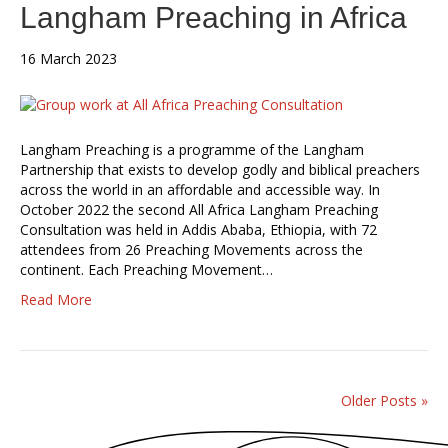
Langham Preaching in Africa
16 March 2023
Langham Preaching is a programme of the Langham
Partnership that exists to develop godly and biblical preachers
across the world in an affordable and accessible way. In
October 2022 the second All Africa Langham Preaching
Consultation was held in Addis Ababa, Ethiopia, with 72
attendees from 26 Preaching Movements across the
continent. Each Preaching Movement…
Read More
Older Posts »