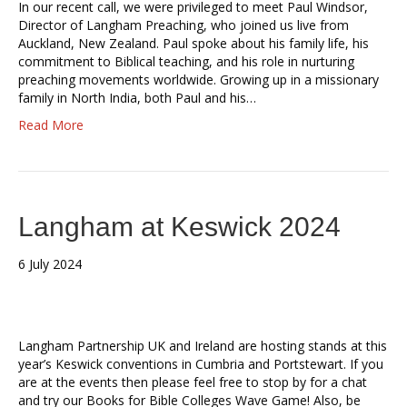
In our recent call, we were privileged to meet Paul Windsor,
Director of Langham Preaching, who joined us live from
Auckland, New Zealand. Paul spoke about his family life, his
commitment to Biblical teaching, and his role in nurturing
preaching movements worldwide. Growing up in a missionary
family in North India, both Paul and his…
Read More
Langham at Keswick 2024
6 July 2024
Langham Partnership UK and Ireland are hosting stands at this
year’s Keswick conventions in Cumbria and Portstewart. If you
are at the events then please feel free to stop by for a chat
and try our Books for Bible Colleges Wave Game! Also, be