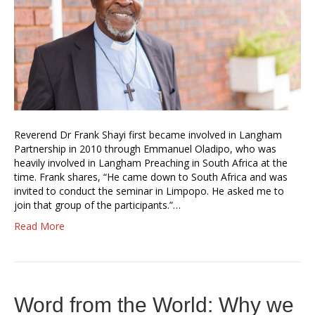
Reverend Dr Frank Shayi first became involved in Langham
Partnership in 2010 through Emmanuel Oladipo, who was
heavily involved in Langham Preaching in South Africa at the
time. Frank shares, “He came down to South Africa and was
invited to conduct the seminar in Limpopo. He asked me to
join that group of the participants.”…
Read More
Word from the World: Why we