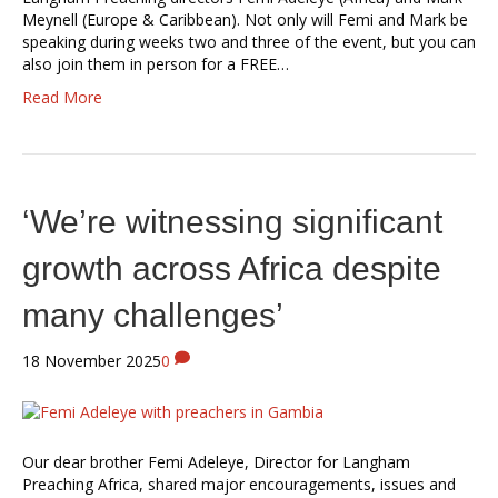
Meynell (Europe & Caribbean). Not only will Femi and Mark be
speaking during weeks two and three of the event, but you can
also join them in person for a FREE…
Read More
‘We’re witnessing significant
growth across Africa despite
many challenges’
18 November 2025
0
Our dear brother Femi Adeleye, Director for Langham
Preaching Africa, shared major encouragements, issues and