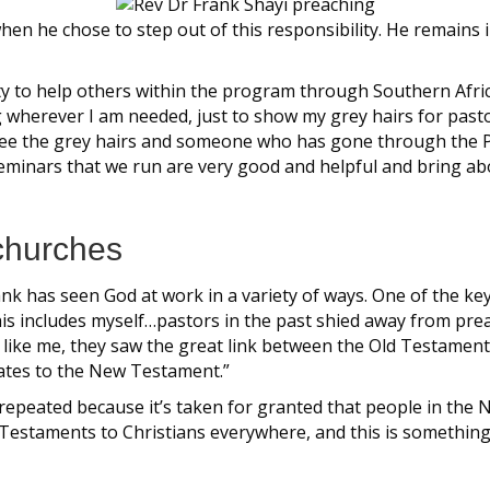
n he chose to step out of this responsibility. He remains in
ity to help others within the program through Southern Afric
ting wherever I am needed, just to show my grey hairs for past
ee the grey hairs and someone who has gone through the Pre
seminars that we run are very good and helpful and bring ab
churches
ank has seen God at work in a variety of ways. One of the k
This includes myself…pastors in the past shied away from pr
ust like me, they saw the great link between the Old Testam
ates to the New Testament.”
 repeated because it’s taken for granted that people in t
Testaments to Christians everywhere, and this is somethin