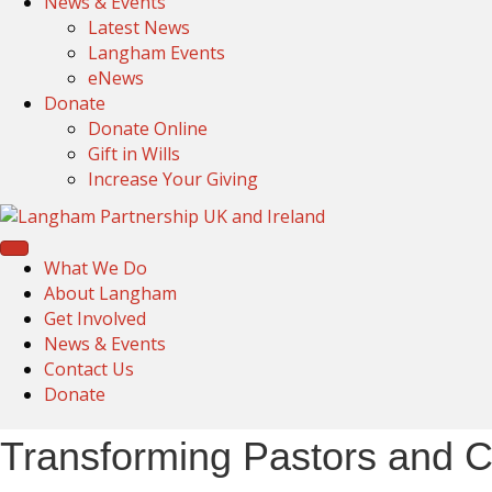
News & Events
Latest News
Langham Events
eNews
Donate
Donate Online
Gift in Wills
Increase Your Giving
What We Do
About Langham
Get Involved
News & Events
Contact Us
Donate
Transforming Pastors and C