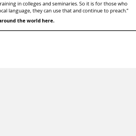
aining in colleges and seminaries. So it is for those who
local language, they can use that and continue to preach.”
round the world here.