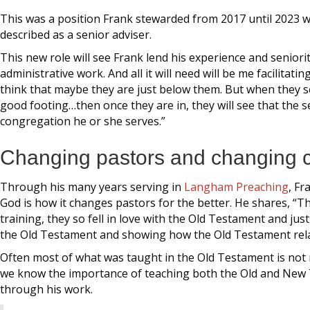
This was a position Frank stewarded from 2017 until 2023 whe
described as a senior adviser.
This new role will see Frank lend his experience and senior
administrative work. And all it will need will be me facilita
think that maybe they are just below them. But when they s
good footing…then once they are in, they will see that the 
congregation he or she serves.”
Changing pastors and changing 
Through his many years serving in
Langham Preaching
, Fr
God is how it changes pastors for the better. He shares, “
training, they so fell in love with the Old Testament and j
the Old Testament and showing how the Old Testament rel
Often most of what was taught in the Old Testament is not
we know the importance of teaching both the Old and New 
through his work.