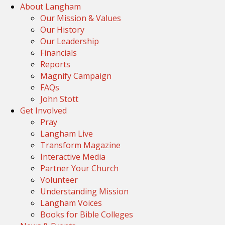
About Langham
Our Mission & Values
Our History
Our Leadership
Financials
Reports
Magnify Campaign
FAQs
John Stott
Get Involved
Pray
Langham Live
Transform Magazine
Interactive Media
Partner Your Church
Volunteer
Understanding Mission
Langham Voices
Books for Bible Colleges