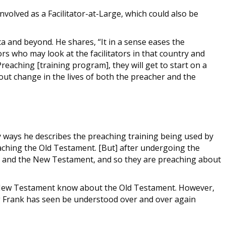
volved as a Facilitator-at-Large, which could also be
a and beyond. He shares, “It in a sense eases the
ors who may look at the facilitators in that country and
aching [training program], they will get to start on a
out change in the lives of both the preacher and the
ey ways he describes the preaching training being used by
eaching the Old Testament. [But] after undergoing the
ent and the New Testament, and so they are preaching about
he New Testament know about the Old Testament. However,
g Frank has seen be understood over and over again