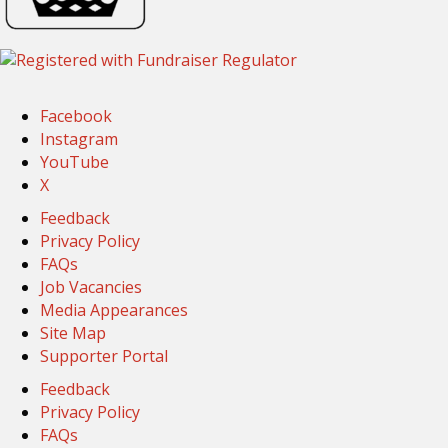
Facebook
Instagram
YouTube
X
Feedback
Privacy Policy
FAQs
Job Vacancies
Media Appearances
Site Map
Supporter Portal
Feedback
Privacy Policy
FAQs