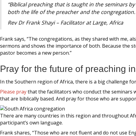
“Biblical preaching that is taught in the seminars b
both the life of the preacher and the congregation.
Rev Dr Frank Shayi – Facilitator at Large, Africa
Frank says, “The congregations, as they shared with me, a
sermons and shows the importance of both. Because the stor
pastor becomes a new person.”
Pray for the future of preaching i
In the Southern region of Africa, there is a big challenge f
Please pray
that the facilitators who conduct the seminars w
that are biblically based. And pray for those who are suppo
There are many countries in this region and throughout Afr
participant’s own language.
Frank shares, “Those who are not fluent and do not use Engli