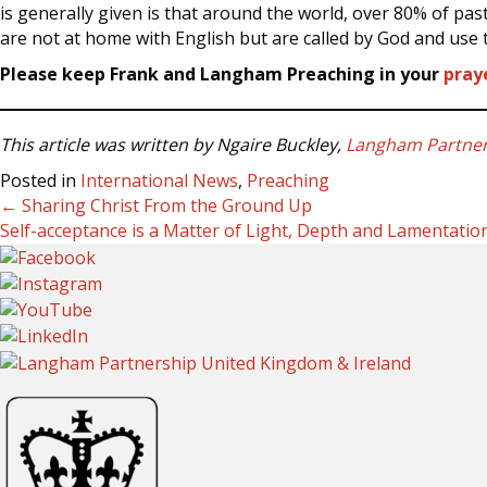
is generally given is that around the world, over 80% of pas
are not at home with English but are called by God and use t
Please keep Frank and Langham Preaching in your
pray
This article was written by Ngaire Buckley,
Langham Partners
Posted in
International News
,
Preaching
← Sharing Christ From the Ground Up
Posts
Self-acceptance is a Matter of Light, Depth and Lamentati
navigation