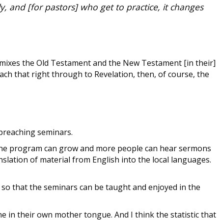
y, and [for pastors] who get to practice, it changes
 mixes the Old Testament and the New Testament [in their]
h that right through to Revelation, then, of course, the
t preaching seminars.
d so the program can grow and more people can hear sermons
slation of material from English into the local languages.
 so that the seminars can be taught and enjoyed in the
e in their own mother tongue. And I think the statistic that