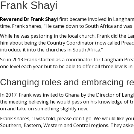
Frank Shayi
Reverend Dr Frank Shayi
first became involved in Langham
time. Frank shares, “He came down to South Africa and was i
While he was pastoring in the local church, Frank did the
him about being the Country Coordinator (now called Preach
introduce it into the churches in South Africa.”
So in 2013 Frank started as a coordinator for Langham Preac
one level each year but to be able to offer all three levels i
Changing roles and embracing res
In 2017, Frank was invited to Ghana by the Director of Lan
the meeting believing he would pass on his knowledge of tra
on and take on something slightly new.
Frank shares, “I was told, please don’t go. We would like yo
Southern, Eastern, Western and Central regions. They asked