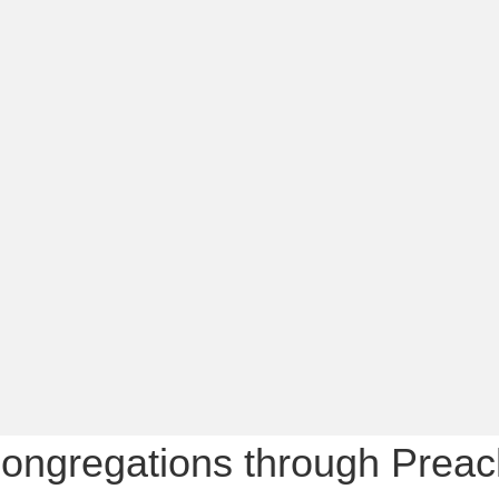
ongregations through Preach