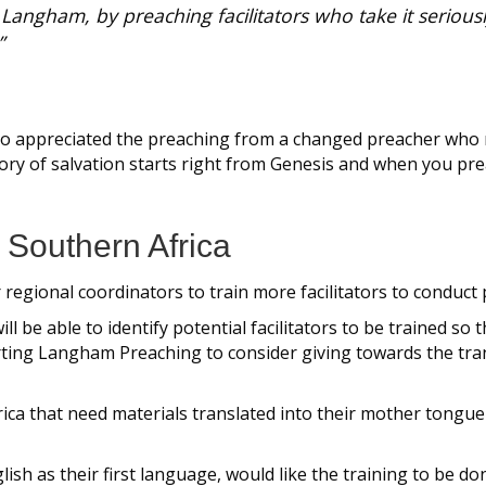
y Langham, by preaching facilitators who take it seriousl
”
lso appreciated the preaching from a changed preacher who
y of salvation starts right from Genesis and when you preac
n Southern Africa
or regional coordinators to train more facilitators to conduc
ill be able to identify potential facilitators to be traine
rting Langham Preaching to consider giving towards the tran
ica that need materials translated into their mother tongue
sh as their first language, would like the training to be don