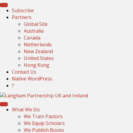
Subscribe
Partners
Global Site
Australia
Canada
Netherlands
New Zealand
United States
Hong Kong
Contact Us
Native WordPress
?
What We Do
We Train Pastors
We Equip Scholars
We Publish Books