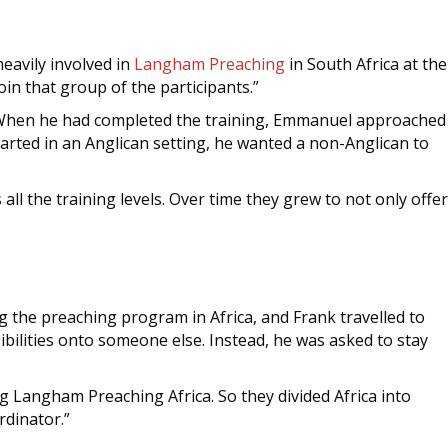
avily involved in
Langham Preaching
in South Africa at the
in that group of the participants.”
2. When he had completed the training, Emmanuel approached
rted in an Anglican setting, he wanted a non-Anglican to
l the training levels. Over time they grew to not only offer
g the preaching program in Africa, and Frank travelled to
bilities onto someone else. Instead, he was asked to stay
ng Langham Preaching Africa. So they divided Africa into
rdinator.”