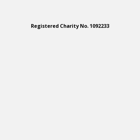
Registered Charity No. 1092233