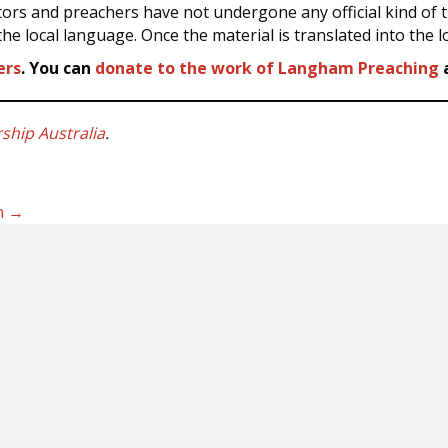
tors and preachers have not undergone any official kind of tr
he local language. Once the material is translated into the 
ers
. You can
donate to the work of Langham Preaching
a
hip Australia
.
on →