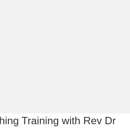
ing Training with Rev Dr