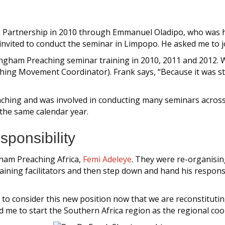
 Partnership in 2010 through Emmanuel Oladipo, who was he
nvited to conduct the seminar in Limpopo. He asked me to jo
 Langham Preaching seminar training in 2010, 2011 and 201
ing Movement Coordinator). Frank says, “Because it was sta
hing and was involved in conducting many seminars across al
n the same calendar year.
ponsibility
gham Preaching Africa,
Femi Adeleye
. They were re-organisin
ining facilitators and then step down and hand his responsi
u to consider this new position now that we are reconstituti
 me to start the Southern Africa region as the regional coo