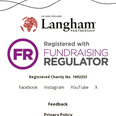
Registered Charity No. 1092233
Facebook
Instagram
YouTube
X
Feedback
Privacy Policy