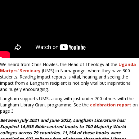
We heard from Chris Howles, the Head of Theology at the
Uganda
Martyrs’ Seminary
(UMS) in Namagongo, where they have 300
students. Reading impact reports is vital, hearing and seeing the
impact from a Langham recipient is not only vital but inspirational
and hugely encouraging.
Langham supports UMS, along with just under 700 others with the
Langham Library Grant programme. See the
celebration report
on
page 3:
Between July 2021 and June 2022, Langham Literature has:
Supplied 14,635 Bible-centred books to 700 Majority World
colleges across 79 countries. 11,154 of these books were
supplied to 693 colleges free of charge through the Library