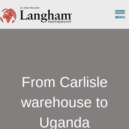
From Carlisle
warehouse to
Uganda