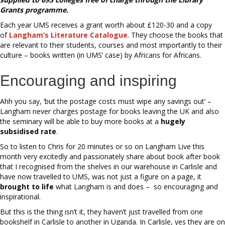
Grants programme.
Each year UMS receives a grant worth about £120-30 and a copy
of
Langham’s Literature Catalogue
. They choose the books that
are relevant to their students, courses and most importantly to their
culture – books written (in UMS’ case) by Africans for Africans.
Encouraging and inspiring
Ahh you say, ‘but the postage costs must wipe any savings out’ –
Langham never charges postage for books leaving the UK and also
the seminary will be able to buy more books at a
hugely
subsidised rate
.
So to listen to Chris for 20 minutes or so on Langham Live this
month very excitedly and passionately share about book after book
that I recognised from the shelves in our warehouse in Carlisle and
have now travelled to UMS, was not just a figure on a page, it
brought to life
what Langham is and does – so encouraging and
inspirational.
But this is the thing isn’t it, they haven’t just travelled from one
bookshelf in Carlisle to another in Uganda. In Carlisle, yes they are on