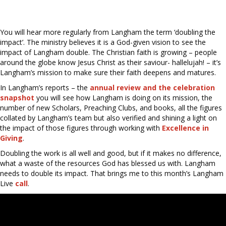
You will hear more regularly from Langham the term ‘doubling the
impact’. The ministry believes it is a God-given vision to see the
impact of Langham double. The Christian faith is growing – people
around the globe know Jesus Christ as their saviour- hallelujah! – it’s
Langham’s mission to make sure their faith deepens and matures.
In Langham’s reports – the
annual review and the celebration
snapshot
you will see how Langham is doing on its mission, the
number of new Scholars, Preaching Clubs, and books, all the figures
collated by Langham’s team but also verified and shining a light on
the impact of those figures through working with
Excellence in
Giving
.
Doubling the work is all well and good, but if it makes no difference,
what a waste of the resources God has blessed us with. Langham
needs to double its impact. That brings me to this month’s Langham
Live
call
.