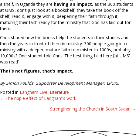
a shelf, in Uganda they are
having an impact
, as the 300 students
at UMS, don’t just look at a bookshelf, they take the book off the
shelf, read it, engage with it, deepening their faith through it,
maturing their faith ready for the ministry that God has laid out for
them.
Chris shared how the books help the students in their studies and
then the years in front of them in ministry. 300 people going into
ministry with a deeper, mature faith to minister to 1000s, probably
10,000s? One student told Chris ‘The best thing I did here [at UMS]
was read’.
That’s not figures, that’s impact.
By Simon Foulds, Supporter Development Manager, LPUKI.
Posted in
Langham Live
,
Literature
← The ripple effect of Langham’s work
Posts
Strengthening the Church in South Sudan →
navigation