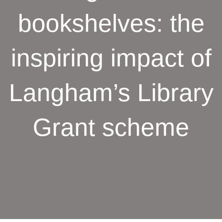
bookshelves: the
inspiring impact of
Langham’s Library
Grant scheme