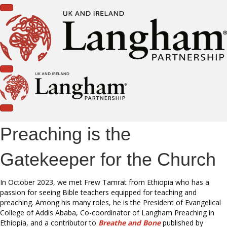
Preaching is the
Gatekeeper for the Church
In October 2023, we met Frew Tamrat from Ethiopia who has a
passion for seeing Bible teachers equipped for teaching and
preaching. Among his many roles, he is the President of Evangelical
College of Addis Ababa, Co-coordinator of Langham Preaching in
Ethiopia, and a contributor to
Breathe and Bone
published by