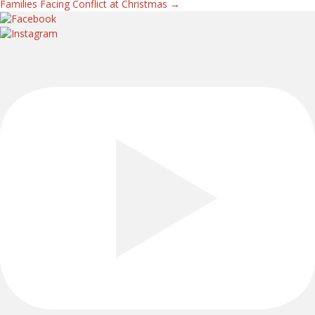
Families Facing Conflict at Christmas →
navigation