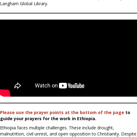
Langham Global Library.
Please use the prayer points at the bottom of the page
to
guide your prayers for the work in Ethiopia.
Ethiopia faces multiple challenges. These include drought,
malnutrition, civil unrest, and open opposition to Christianity. Despite