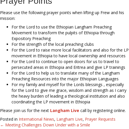
Prayer Points
Please use the following prayer points when lifting up Frew and his
mission:
For the Lord to use the Ethiopian Langham Preaching
Movement to transform the pulpits of Ethiopia through
Expository Preaching
For the strength of the local preaching clubs
For the Lord to raise more local facilitators and also for the LP
movement in Ethiopia to have local ownership and resources
For the Lord to continue to open doors for us to travel to
persecuted areas in Ethiopia and Eritrea and give LP trainings
For the Lord to help us to translate many of the Langham
Preaching Resources into the major Ethiopian Languages
For my family and myself for the Lords blessings , especially
for the Lord to give me grace, wisdom and strength as I carry
the heavy burden of leading a theological institution and also
coordinating the LP movement in Ethiopia
Please join us for the next
Langham Live
call by registering online.
Posted in
International News
,
Langham Live
,
Prayer Requests
← Meeting Challenges Down Under with a Smile
Posts