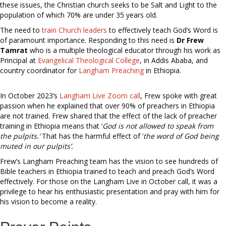
these issues, the Christian church seeks to be Salt and Light to the
population of which 70% are under 35 years old.
The need to
train Church leaders
to effectively teach God’s Word is
of paramount importance. Responding to this need is
Dr Frew
Tamrat
who is a multiple theological educator through his work as
Principal at
Evangelical Theological College
, in Addis Ababa, and
country coordinator for
Langham Preaching
in Ethiopia.
In October 2023’s
Langham Live Zoom call
, Frew spoke with great
passion when he explained that over 90% of preachers in Ethiopia
are not trained. Frew shared that the effect of the lack of preacher
training in Ethiopia means that ‘
God is not allowed to speak from
the pulpits.’
That has the harmful effect of ‘
the word of God being
muted in our pulpits’.
Frew’s Langham Preaching team has the vision to see hundreds of
Bible teachers in Ethiopia trained to teach and preach God’s Word
effectively. For those on the Langham Live in October call, it was a
privilege to hear his enthusiastic presentation and pray with him for
his vision to become a reality.