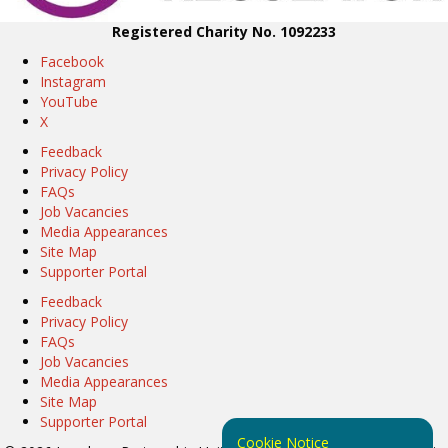
Registered Charity No. 1092233
Facebook
Instagram
YouTube
X
Feedback
Privacy Policy
FAQs
Job Vacancies
Media Appearances
Site Map
Supporter Portal
Feedback
Privacy Policy
FAQs
Job Vacancies
Media Appearances
Site Map
Supporter Portal
Cookie Notice